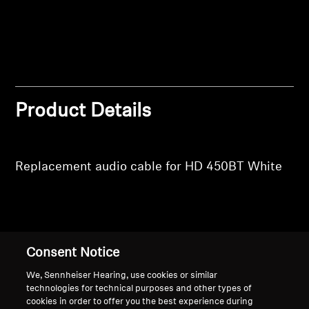
Professional
Product Details
Replacement audio cable for HD 450BT White
Back to Top
Consent Notice
Support
We, Sennheiser Hearing, use cookies or similar
technologies for technical purposes and other types of
cookies in order to offer you the best experience during