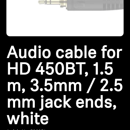
Headphone Parts & Accessories
Hearing
Audio cable for
Hearing by Category
TV Hearing Headphones
HD 450BT, 1.5
Hearing Resources
m, 3.5mm / 2.5
Genuine Hearing Parts & Accessories
mm jack ends,
white
Soundbars