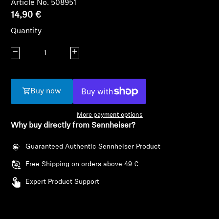
Article No. 508951
AMBEO Soundbars and Subs
14,90 €
Discover AMBEO
Quantity
Decrease quantity
Increase quantity
AMBEO Parts & Accessories
Buy now
Explore
More payment options
About Us
Why buy directly from Sennheiser?
Innovations
Guaranteed Authentic Sennheiser Product
Free Shipping on orders above 49 €
Login required
Sound Space
Expert Product Support
Log in to your account to add products to your
wishlist and view your previously saved items.
Support
Login