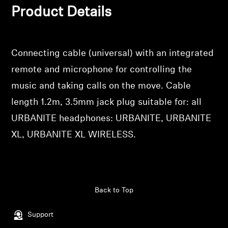
Product Details
wishlist and view your previously saved items.
Professional
Login
Connecting cable (universal) with an integrated
remote and microphone for controlling the
music and taking calls on the move. Cable
length 1.2m, 3.5mm jack plug suitable for: all
URBANITE headphones: URBANITE, URBANITE
XL, URBANITE XL WIRELESS.
Back to Top
Support