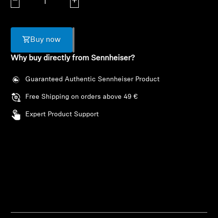
Decrease quantity
Increase quantity
AMBEO Soundbars and Subs
Discover AMBEO
Buy now
AMBEO Parts & Accessories
Why buy directly from Sennheiser?
Guaranteed Authentic Sennheiser Product
Explore
Free Shipping on orders above 49 €
Expert Product Support
About Us
Innovations
Sound Space
Login required
Support
Log in to your account to add products to your