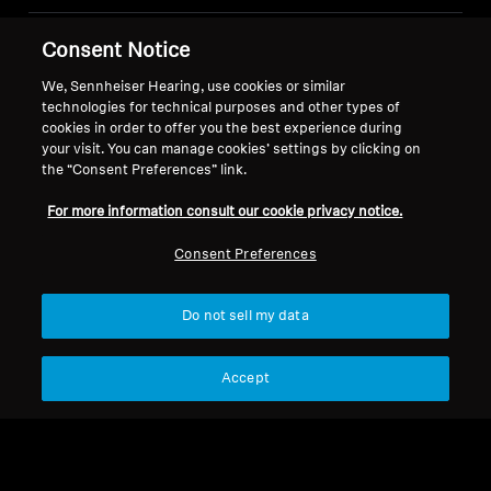
Consent Notice
Legal Notice
Our Company
About Us
We, Sennheiser Hearing, use cookies or similar
Withdraw Contract
technologies for technical purposes and other types of
Career at Sonova
cookies in order to offer you the best experience during
Press Contacts
Global Privacy Policy
your visit. You can manage cookies’ settings by clicking on
Newsroom
General Terms and Conditions of
the “Consent Preferences” link.
Sennheiser Consumer
Online Sales to Consumers
For more information consult our cookie privacy notice.
Brand Ambassadors
Coordinated Vulnerability
Disclosure Policy
Consent Preferences
Do not sell my data
Imprint
Digital Accessibility Statement
Cookie Settings
Accept
© 2026 Sonova Consumer Hearing GmbH
We accept: