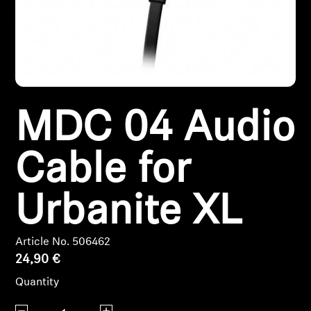
Headphone Parts & Accessories
Hearing
MDC 04 Audio
Hearing by Category
TV Hearing Headphones
Cable for
Hearing Resources
Urbanite XL
Genuine Hearing Parts & Accessories
Article No. 506462
24,90 €
Soundbars
Quantity