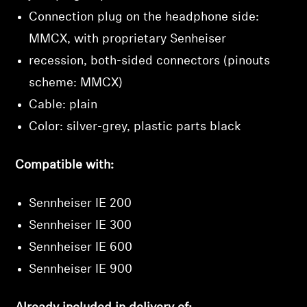
Connection plug on the headphone side:
MMCX, with proprietary Senheiser
recession, both-sided connectors (pinouts
scheme: MMCX)
Cable: plain
Color: silver-grey, plastic parts black
Compatible with:
Sennheiser IE 200
Sennheiser IE 300
Sennheiser IE 600
Sennheiser IE 900