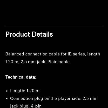
Professional
Product Details
Balanced connection cable for IE series, length
Login required
1.20 m, 2.5 mm jack. Plain cable.
Log in to your account to add products to your
wishlist and view your previously saved items.
Technical data:
Login
Length: 1.20 m
Connection plug on the player side: 2.5 mm
jack plug, 4-pin