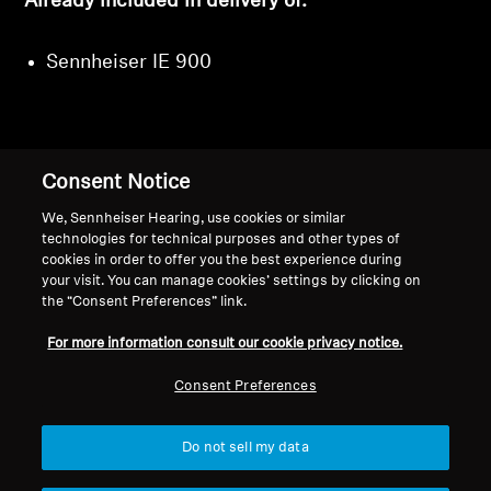
Already included in delivery of:
Sennheiser IE 900
Consent Notice
Back to Top
We, Sennheiser Hearing, use cookies or similar
Support
technologies for technical purposes and other types of
cookies in order to offer you the best experience during
your visit. You can manage cookies’ settings by clicking on
the “Consent Preferences” link.
Legal Notice
Our Company
For more information consult our cookie privacy notice.
About Us
Withdraw Contract
Career at Sonova
Consent Preferences
Press Contacts
Global Privacy Policy
Newsroom
General Terms and Conditions of
Do not sell my data
Sennheiser Consumer
Online Sales to Consumers
Brand Ambassadors
Coordinated Vulnerability