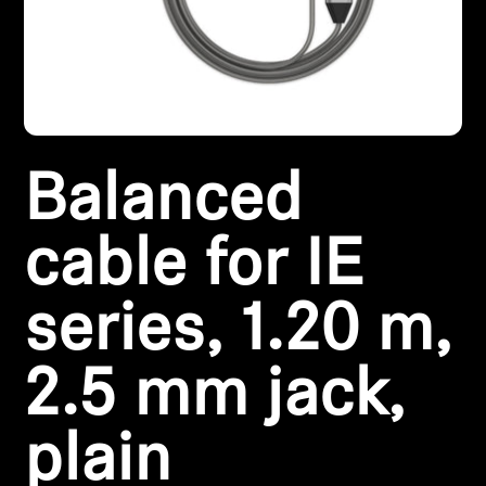
Headphone Parts & Accessories
Hearing
Balanced
Hearing by Category
TV Hearing Headphones
cable for IE
Hearing Resources
series, 1.20 m,
Genuine Hearing Parts & Accessories
2.5 mm jack,
plain
Soundbars