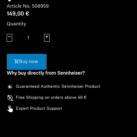
AMBEO Soundbars and Subs
Article No. 508959
149,00 €
Discover AMBEO
Quantity
AMBEO Parts & Accessories
Decrease quantity
Increase quantity
Explore
Buy now
Why buy directly from Sennheiser?
About Us
Guaranteed Authentic Sennheiser Product
Innovations
Free Shipping on orders above 49 €
Sound Space
Expert Product Support
Support