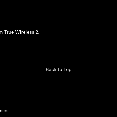
m True Wireless 2.
Back to Top
umers