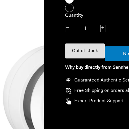
Quantity
Decrease quantity
Increase quanti
Out of stock
No
Why buy directly from Sennhe
Guaranteed Authentic Se
Free Shipping on orders a
Expert Product Support