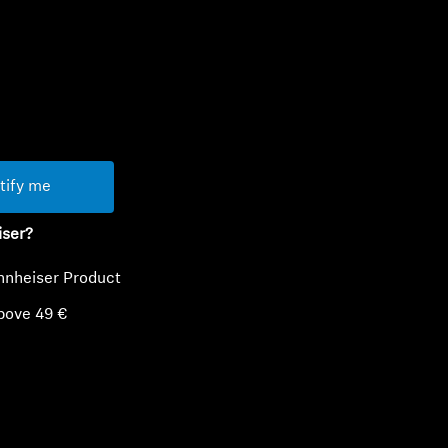
ty
tify me
iser?
nnheiser Product
bove 49 €