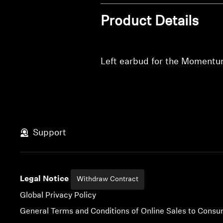
Product Details
Left earbud for the Momentu
Support
Legal Notice
Withdraw Contract
Global Privacy Policy
General Terms and Conditions of Online Sales to Cons