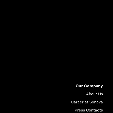
Our Company
About Us
Career at Sonova
Press Contacts