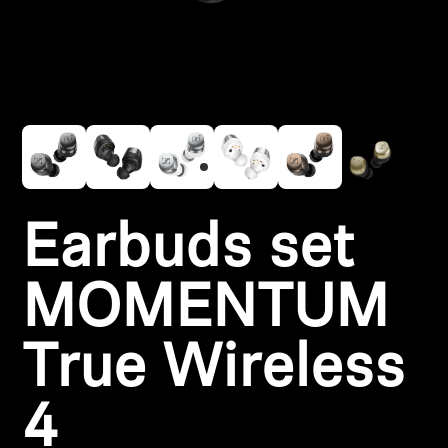
Headphone Parts & Accessories
Hearing
Hearing by Category
TV Hearing Headphones
Earbuds set
Hearing Resources
MOMENTUM
Genuine Hearing Parts & Accessories
True Wireless
Soundbars
4