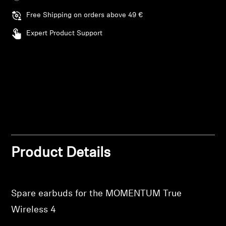
Login required
Free Shipping on orders above 49 €
Professional
Log in to your account to add products to your
Expert Product Support
wishlist and view your previously saved items.
Login
Product Details
Spare earbuds for the MOMENTUM True
Wireless 4