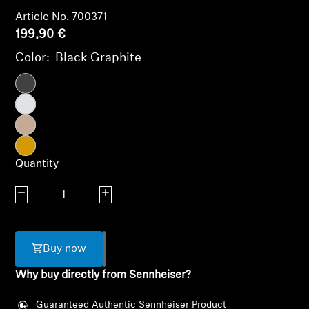
AMBEO Soundbars and Subs
Article No. 700371
199,90 €
Discover AMBEO
Color:
Black Graphite
AMBEO Parts & Accessories
Explore
Quantity
About Us
Decrease quantity
Increase quantity
Innovations
Sound Space
Buy now
Why buy directly from Sennheiser?
Support
Guaranteed Authentic Sennheiser Product