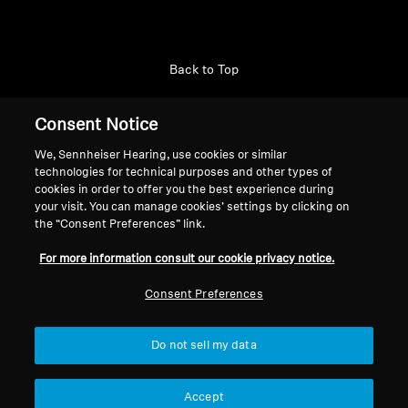
Back to Top
Support
Consent Notice
We, Sennheiser Hearing, use cookies or similar
technologies for technical purposes and other types of
Legal Notice
Our Company
cookies in order to offer you the best experience during
About Us
your visit. You can manage cookies’ settings by clicking on
Withdraw Contract
the “Consent Preferences” link.
Career at Sonova
Press Contacts
Global Privacy Policy
For more information consult our cookie privacy notice.
Newsroom
General Terms and Conditions of
Sennheiser Consumer
Consent Preferences
Online Sales to Consumers
Brand Ambassadors
Coordinated Vulnerability
Disclosure Policy
Do not sell my data
Accept