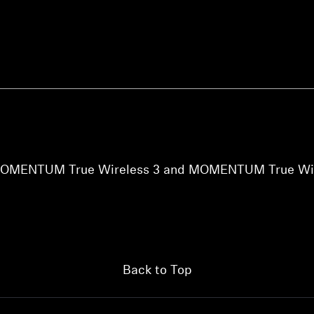
Login required
Log in to your account to add products to your wishlist and
view your previously saved items.
he MOMENTUM True Wireless 3 and MOMENTUM True Wir
Login
Back to Top