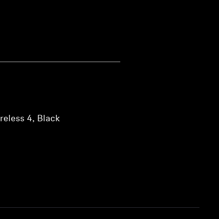
eless 4, Black