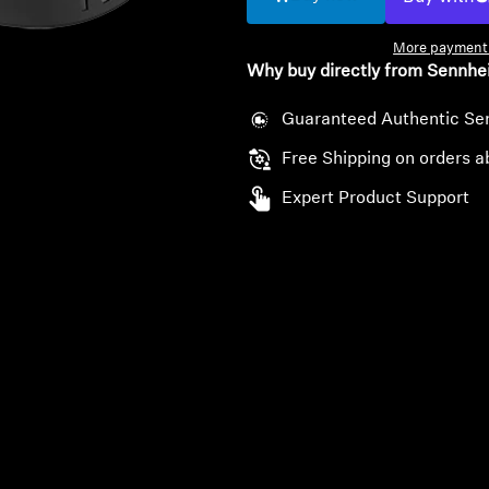
More payment 
Why buy directly from Sennhe
Guaranteed Authentic Se
Free Shipping on orders a
Expert Product Support