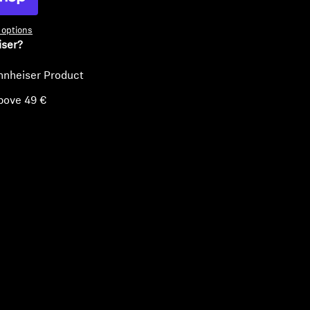
options
iser?
nnheiser Product
bove 49 €