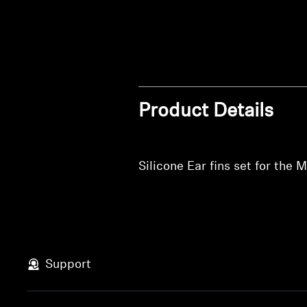
Product Details
Silicone Ear fins set for t
Support