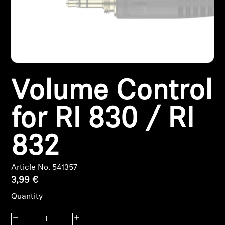
Headphone Parts & Accessories
Hearing
Volume Control
Hearing by Category
for RI 830 / RI
TV Hearing Headphones
Hearing Resources
832
Genuine Hearing Parts & Accessories
Article No. 541357
3,99 €
Quantity
Soundbars
Decrease quantity
Increase quantity