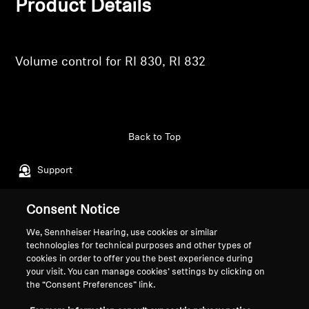
Product Details
Professional
Volume control for RI 830, RI 832
Back to Top
Support
Consent Notice
Legal Notice
Our Company
We, Sennheiser Hearing, use cookies or similar
About Us
technologies for technical purposes and other types of
Withdraw Contract
Career at Sonova
cookies in order to offer you the best experience during
your visit. You can manage cookies’ settings by clicking on
Press Contacts
Global Privacy Policy
the “Consent Preferences” link.
Newsroom
General Terms and Conditions of
Sennheiser Consumer
Online Sales to Consumers