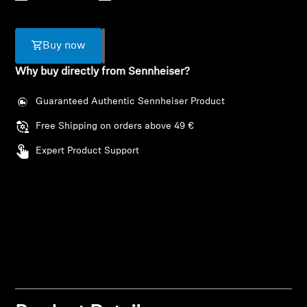
AMBEO Soundbars and Subs
Discover AMBEO
Buy now
Why buy directly from Sennheiser?
AMBEO Parts & Accessories
Guaranteed Authentic Sennheiser Product
Free Shipping on orders above 49 €
Explore
Expert Product Support
About Us
Innovations
Login required
Sound Space
Log in to your account to add products to your
wishlist and view your previously saved items.
Login
Support