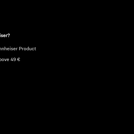
ty
iser?
nnheiser Product
bove 49 €