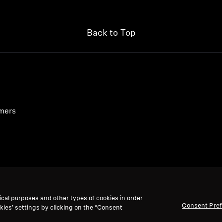
Back to Top
umers
ical purposes and other types of cookies in order
Consent Pre
kies’ settings by clicking on the “Consent