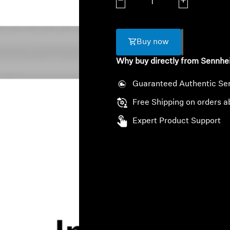
Decrease quantity
Increase quanti
Buy now
Why buy directly from Sennhe
Guaranteed Authentic Se
Free Shipping on orders a
Expert Product Support