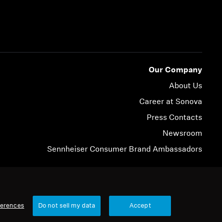
Our Company
About Us
Career at Sonova
Press Contacts
Newsroom
Sennheiser Consumer Brand Ambassadors
© 2026 Sonova Consumer Hearing GmbH
ferences
Do not sell my data
Accept