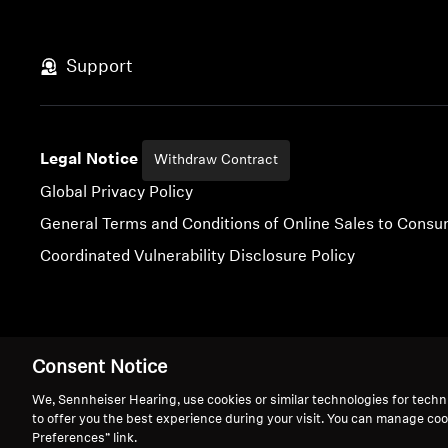
Support
Legal Notice
Withdraw Contract
Global Privacy Policy
General Terms and Conditions of Online Sales to Cons
Coordinated Vulnerability Disclosure Policy
Imprint
Digital Accessibility Statement
Cookie Settings
Consent Notice
We, Sennheiser Hearing, use cookies or similar technologies for techn
to offer you the best experience during your visit. You can manage coo
Preferences” link.