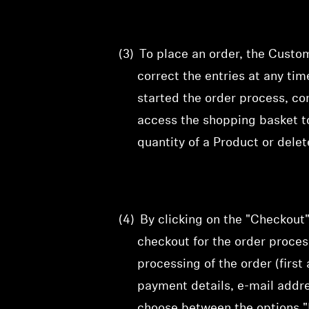
(3)
To
place an order, the Custo
correct
the entries at any ti
started the order process, co
access the shopping basket t
quantity of a Product or dele
(4)
By clicking on the "Checkout
checkout for the order proce
processing of the order (firs
payment details, e-mail addr
choose between the options "E