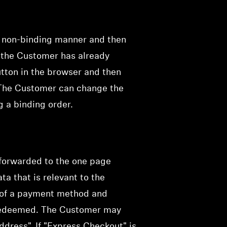
a non-binding manner and then
f the Customer has already
utton in the browser and then
 The Customer can change the
g a binding order.
 forwarded to the one page
ta that is relevant to the
on of a payment method and
e redeemed. The Customer may
dress". If "Express Checkout" is