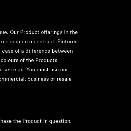
gue. Our Product offerings
in the
 to conclude a contract
. Pictures
n case of a difference between
 colours of the Products
r settings. You must use our
ommercial, business or resale
chase the Product in
question
.