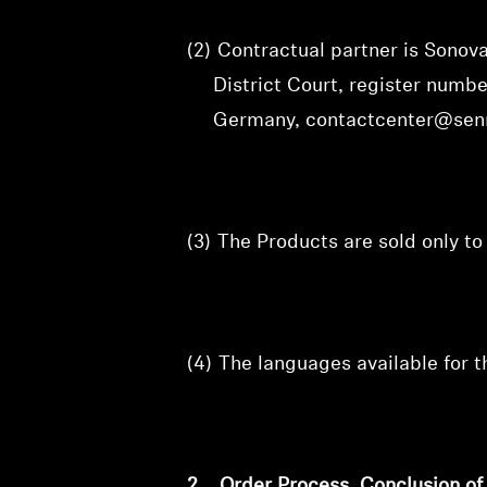
(2)
Contractual partner is Sono
District Court, register num
Germany, contactcenter@sen
(3)
The Products are sold only t
(4)
The languages available for 
2.
Order Process, Conclusion o