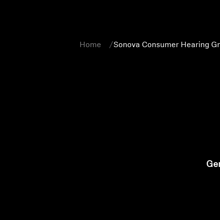
Home
Sonova Consumer Hearing Gm
Gen