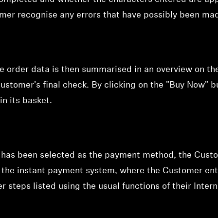
omer recognise any errors that have possibly been mad
he order data is then summarised in an
overview on th
ustomer's final check. By clicking on the "Buy Now" 
in its basket.
 has been selected as the payment method, the Custo
of the instant payment system, where the Customer ent
r steps listed using the usual functions of their Inter