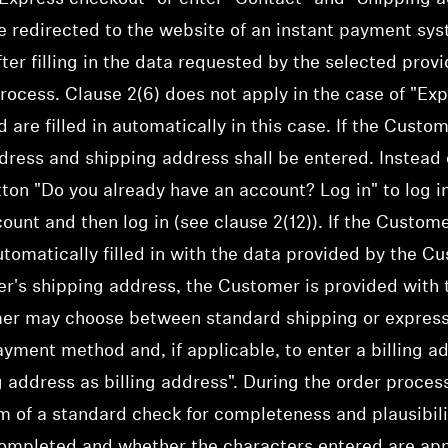
e redirected to the website of an instant payment syst
fter filling in the data requested by the selected prov
rocess. Clause 2(6) does not apply in the case of "Ex
re filled in automatically in this case. If the Custo
dress and shipping address shall be entered. Instead o
ton "Do you already have an account? Log in" to log i
unt and then log in (see clause 2(12)). If the Custome
tomatically filled in with the data provided by the C
r's shipping address, the Customer is provided with t
er may choose between standard shipping or express
ayment method and, if applicable, to enter a billing a
g address as billing address". During the order proce
rm of a standard check for completeness and plausibili
ompleted and whether the characters entered are appr