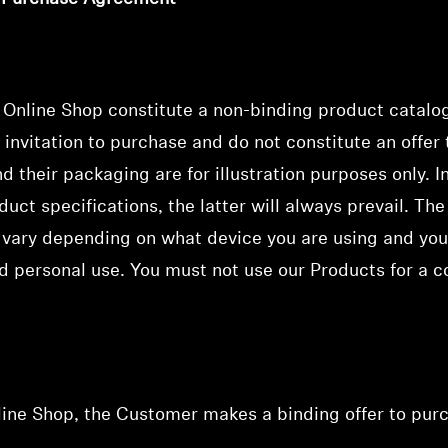
e Online Shop
constitute a non-binding product catalo
 invitation to purchase
and do not constitute an offer
 their packaging are for illustration purposes only. I
uct specifications, the latter will always prevail. The
vary depending on what device you are using and you
d personal use. You must not use our Products for a c
nline Shop, the Customer makes a binding offer to pur