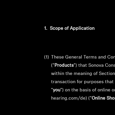
1.
Scope of Application
(1)
These General Terms and Cond
("
Products
") that
Sonova Con
within the meaning of Section
transaction for purposes that
"
you
") on the basis of online
o
hearing.com/de) ("
Online Sho