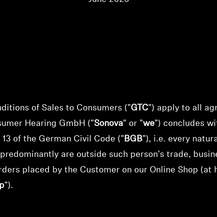
itions of Sales to Consumers ("
GTC
") apply to all a
sumer Hearing GmbH
("
Sonova
" or "
we
") concludes w
 13 of the German Civil Code ("
BGB
"), i.e. every natu
 predominantly are outside such person's trade, busine
rders placed by the Customer on our Online Shop (at 
p
").