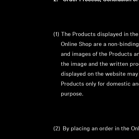
(1)
The Products displayed in th
Online Shop are a non-binding
and images of the Products and
the image and the written prod
displayed on the website may 
Products only for domestic an
purpose.
(2)
By placing an order in the O