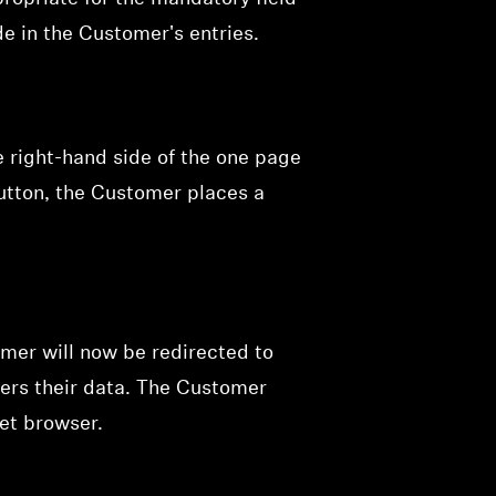
e in the Customer's entries.
e right-hand side of the one page
button, the Customer places a
mer will now be redirected to
ers their data. The Customer
net browser.