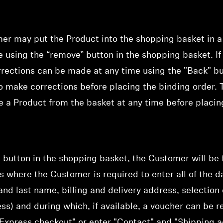
mer may put the Product into the shopping basket in 
me using the “remove” button in the shopping basket. I
rrections can be made at any time using the "Back" b
o make corrections before placing the binding order.
te a Product from the basket at any time before placin
Login required
Log in to your account to add products to your wishlist and
view your previously saved items.
Login
" button in the shopping basket, the Customer will be
ss where
the Customer is required to enter all of the da
t and last name, billing and delivery address, selecti
ess) and during which,
if available, a voucher can b
xpress checkout" or enter "Contact" and "Shipping ad