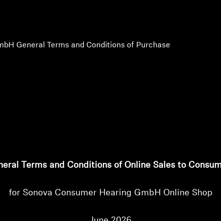
bH General Terms and Conditions of Purchase
eral Terms and Conditions of Online Sales to Consu
for Sonova Consumer Hearing GmbH Online Shop
June 2026