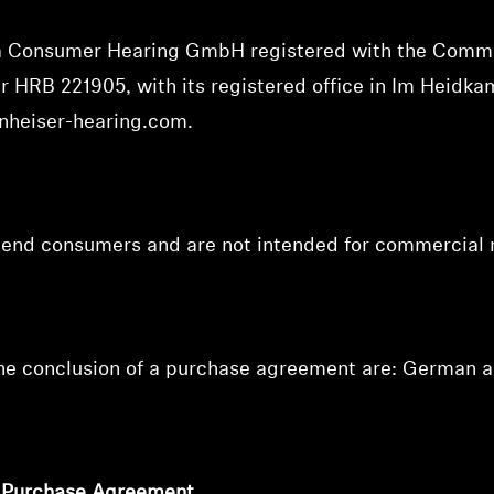
va Consumer Hearing GmbH registered with the Comme
ber HRB 221905,
with its registered office in Im Heidk
nheiser-hearing.com
.
o end consumers and are not intended for commercial 
the conclusion of a purchase agreement are: German a
f Purchase Agreement