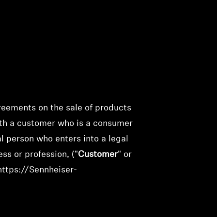
greements on the sale of products
ith a customer who is a consumer
ral person who enters into a legal
ss or profession, ("
Customer
" or
https://Sennheiser-