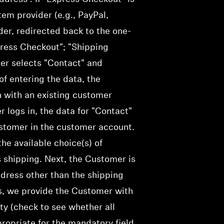
em provider (e.g., PayPal,
ider, redirected back to the one-
press Checkout"; "Shipping
mer selects "Contact" and
f entering the data, the
n with an existing customer
r logs in, the data for "Contact"
ustomer in the customer account.
he available choice(s) of
 shipping.
Next, the Customer is
ddress other than the shipping
ss, we provide the Customer with
ty (
check
to see whether all
opriate for the mandatory field