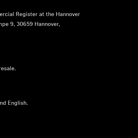
rcial Register at the Hannover
ampe 9, 30659 Hannover,
resale.
nd English.