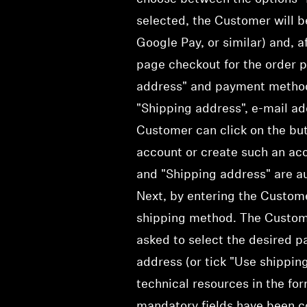
selected, the Customer will b
Google Pay, or similar) and, a
page checkout for the order p
address" and payment method a
"Shipping address", e-mail ad
Customer can click on the but
account or create such an acco
and "Shipping address" are au
Next, by entering the Custome
shipping method. The Custom
asked to select the desired p
address (or tick "Use shippin
technical resources in the fo
mandatory fields have been c