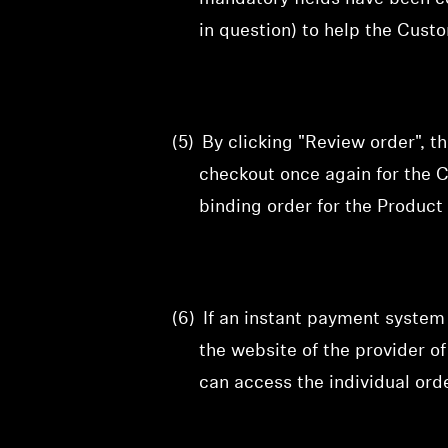
in question) to help the Cust
(5)
By clicking "Review order", t
checkout
once again for the C
binding order for the Product 
(6)
If an instant payment system
the website of the provider 
can access the individual orde