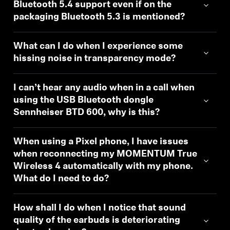
Bluetooth 5.4 support even if on the
packaging Bluetooth 5.3 is mentioned?
What can I do when I experience some
hissing noise in transparency mode?
I can’t hear any audio when in a call when
using the USB Bluetooth dongle
Sennheiser BTD 600, why is this?
When using a Pixel phone, I have issues
when reconnecting my MOMENTUM True
Wireless 4 automatically with my phone.
What do I need to do?
How shall I do when I notice that sound
quality of the earbuds is deteriorating