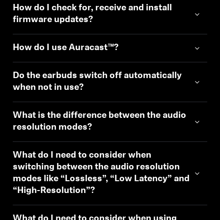
How do I check for, receive and install
firmware updates?
How do I use Auracast™?
Do the earbuds switch off automatically
when not in use?
What is the difference between the audio
resolution modes?
What do I need to consider when
switching between the audio resolution
modes like “Lossless”, “Low Latency” and
“High-Resolution”?
What do I need to consider when using