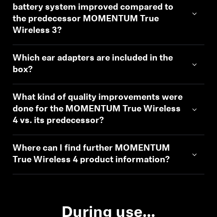
battery system improved compared to
the predecessor MOMENTUM True
Wireless 3?
Which ear adapters are included in the
box?
What kind of quality improvements were
done for the MOMENTUM True Wireless
4 vs. its predecessor?
Where can I find further MOMENTUM
True Wireless 4 product information?
During use…