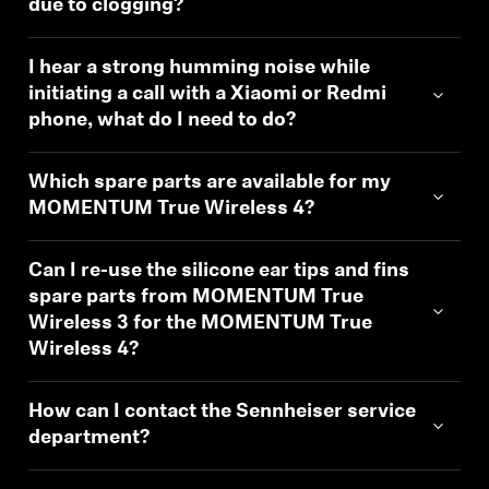
due to clogging?
I hear a strong humming noise while
initiating a call with a Xiaomi or Redmi
phone, what do I need to do?
Which spare parts are available for my
MOMENTUM True Wireless 4?
Can I re-use the silicone ear tips and fins
spare parts from MOMENTUM True
Wireless 3 for the MOMENTUM True
Wireless 4?
How can I contact the Sennheiser service
department?