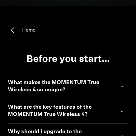
Headphone Parts & Accessories
Home
Hearing
Hearing by Category
Before you start…
TV Hearing Headphones
What makes the MOMENTUM True
Hearing Resources
Wireless 4 so unique?
Genuine Hearing Parts & Accessories
What are the key features of the
MOMENTUM True Wireless 4?
Soundbars
Why should I upgrade to the