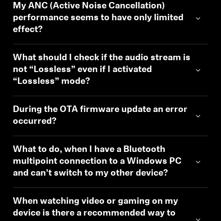
My ANC (Active Noise Cancellation)
performance seems to have only limited
effect?
What should I check if the audio stream is
not “Lossless” even if I activated
“Lossless” mode?
During the OTA firmware update an error
occurred?
What to do, when I have a Bluetooth
multipoint connection to a Windows PC
and can’t switch to my other device?
When watching video or gaming on my
device is there a recommended way to