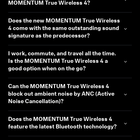
AMBEO Soundbars and Subs
MOMENTUM True Wireless 4?
Discover AMBEO
Does the new MOMENTUM True Wireless
4 come with the same outstanding sound
AMBEO Parts & Accessories
signature as the predecessor?
I work, commute, and travel all the time.
Is the MOMENTUM True Wireless 4 a
Explore
good option when on the go?
About Us
Can the MOMENTUM True Wireless 4
Innovations
block out ambient noise by ANC (Active
Noise Cancellation)?
Sound Space
Does the MOMENTUM True Wireless 4
feature the latest Bluetooth technology?
Support