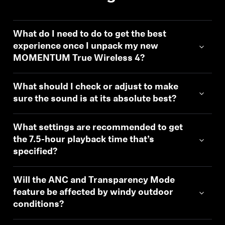
What do I need to do to get the best
experience once I unpack my new
MOMENTUM True Wireless 4?
What should I check or adjust to make
sure the sound is at its absolute best?
What settings are recommended to get
the 7.5-hour playback time that’s
specified?
Will the ANC and Transparency Mode
feature be affected by windy outdoor
conditions?