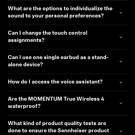
What are the options to individualize the
sound to your personal preferences?
Can I change the touch control
assignments?
Can I use one single earbud as a stand-
alone device?
How do I access the voice assistant?
Are the MOMENTUM True Wireless 4
waterproof?
What kind of product quality tests are
done to ensure the Sennheiser product