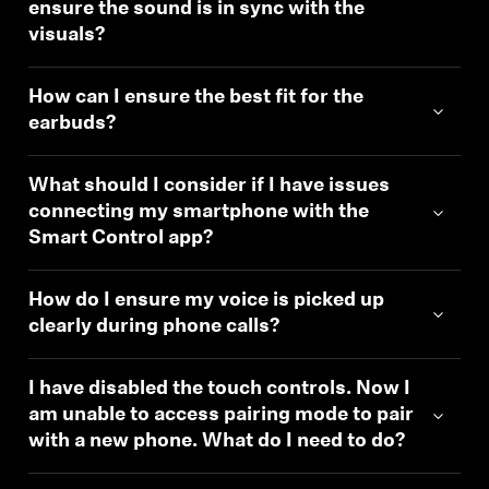
ensure the sound is in sync with the
visuals?
How can I ensure the best fit for the
earbuds?
What should I consider if I have issues
connecting my smartphone with the
Smart Control app?
How do I ensure my voice is picked up
clearly during phone calls?
I have disabled the touch controls. Now I
am unable to access pairing mode to pair
with a new phone. What do I need to do?