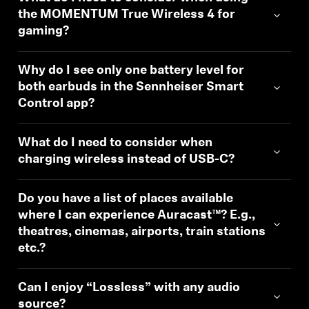
the MOMENTUM True Wireless 4 for
gaming?
Why do I see only one battery level for
both earbuds in the Sennheiser Smart
Control app?
What do I need to consider when
charging wireless instead of USB-C?
Login required
Log in to your account to add products to your
Do you have a list of places available
wishlist and view your previously saved items.
where I can experience Auracast™? E.g.,
Login
theatres, cinemas, airports, train stations
etc.?
Can I enjoy “Lossless” with any audio
source?