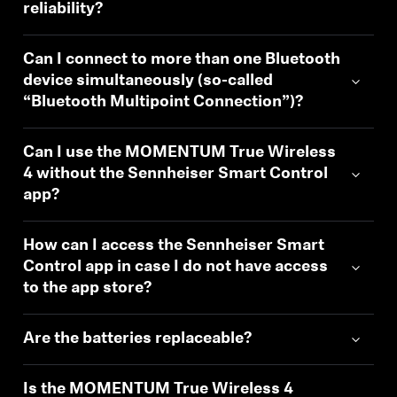
reliability?
Can I connect to more than one Bluetooth
device simultaneously (so-called
“Bluetooth Multipoint Connection”)?
Can I use the MOMENTUM True Wireless
4 without the Sennheiser Smart Control
app?
How can I access the Sennheiser Smart
Control app in case I do not have access
to the app store?
Are the batteries replaceable?
Is the MOMENTUM True Wireless 4