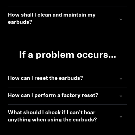
How shall I clean and maintain my
earbuds?
If a problem occurs…
How can I reset the earbuds?
How can I perform a factory reset?
What should I check if I can’t hear
anything when using the earbuds?