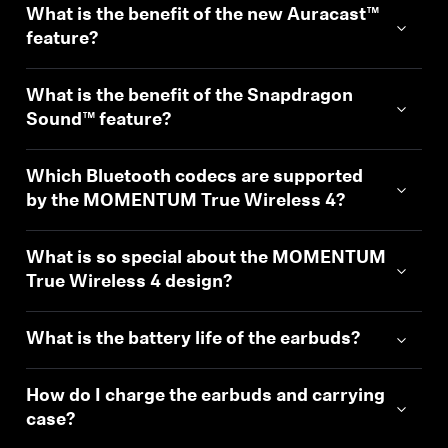
What is the benefit of the new Auracast™
Professional
feature?
What is the benefit of the Snapdragon
Sound™ feature?
Which Bluetooth codecs are supported
by the MOMENTUM True Wireless 4?
What is so special about the MOMENTUM
True Wireless 4 design?
What is the battery life of the earbuds?
How do I charge the earbuds and carrying
case?