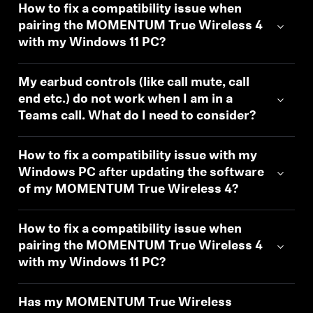
How to fix a compatibility issue when
pairing the MOMENTUM True Wireless 4
with my Windows 11 PC?
My earbud controls (like call mute, call
end etc.) do not work when I am in a
Teams call. What do I need to consider?
How to fix a compatibility issue with my
Windows PC after updating the software
of my MOMENTUM True Wireless 4?
How to fix a compatibility issue when
pairing the MOMENTUM True Wireless 4
with my Windows 11 PC?
Has my MOMENTUM True Wireless