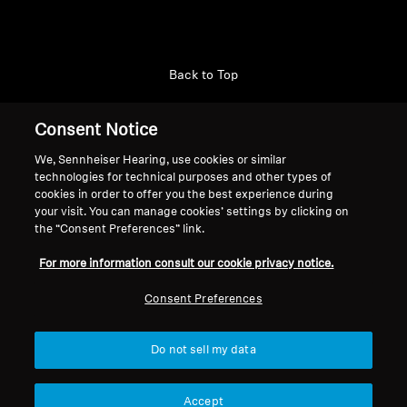
Back to Top
Support
Consent Notice
We, Sennheiser Hearing, use cookies or similar
technologies for technical purposes and other types of
Legal Notice
Our Company
cookies in order to offer you the best experience during
About Us
your visit. You can manage cookies’ settings by clicking on
Withdraw Contract
the “Consent Preferences” link.
Career at Sonova
Press Contacts
Global Privacy Policy
For more information consult our cookie privacy notice.
Newsroom
General Terms and Conditions of
Sennheiser Consumer
Consent Preferences
Online Sales to Consumers
Brand Ambassadors
Coordinated Vulnerability
Disclosure Policy
Do not sell my data
Accept