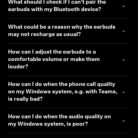
What should I check if I can’t pair the
earbuds with my Bluetooth device?
What could be a reason why the earbuds
may not recharge as usual?
How can I adjust the earbuds to a
comfortable volume or make them
louder?
How can I do when the phone call quality
on my Windows system, e.g. with Teams,
is really bad?
How can I do when the audio quality on
my Windows system, is poor?