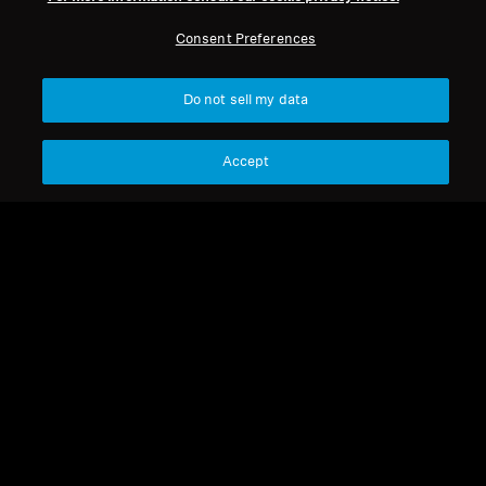
Consent Preferences
Do not sell my data
Accept