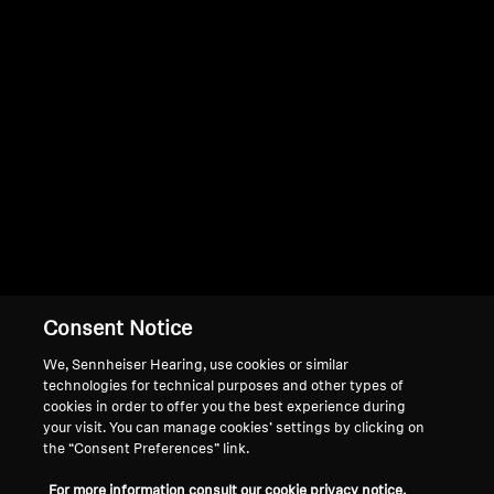
Professional
Consent Notice
We, Sennheiser Hearing, use cookies or similar
technologies for technical purposes and other types of
cookies in order to offer you the best experience during
your visit. You can manage cookies’ settings by clicking on
the “Consent Preferences” link.
For more information consult our cookie privacy notice.