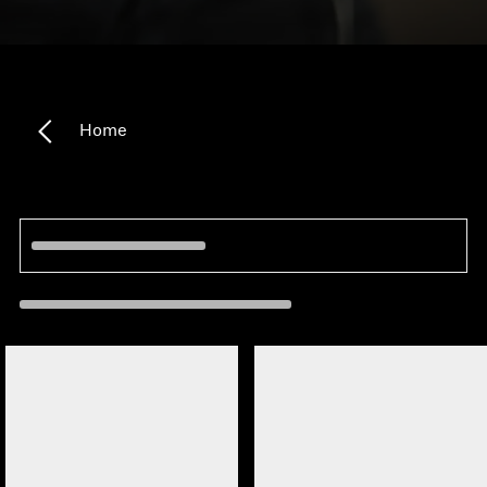
Headphone Parts & Accessories
Hearing
Home
Hearing by Category
TV Hearing Headphones
Hearing Resources
Genuine Hearing Parts & Accessories
Soundbars