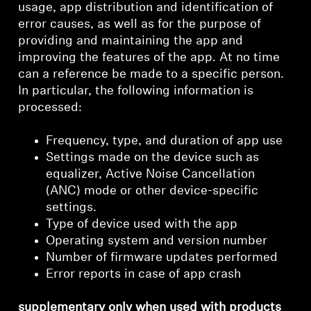
usage, app distribution and identification of
error causes, as well as for the purpose of
providing and maintaining the app and
improving the features of the app. At no time
can a reference be made to a specific person.
In particular, the following information is
processed:
Frequency, type, and duration of app use
Settings made on the device such as
equalizer, Active Noise Cancellation
(ANC) mode or other device-specific
settings.
Type of device used with the app
Operating system and version number
Number of firmware updates performed
Error reports in case of app crash
supplementary only when used with products