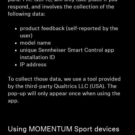
respond, and involves the collection of the
following data:
product feedback (self-reported by the
user)
model name
unique Sennheiser Smart Control app
installation ID
IP address
To collect those data, we use a tool provided
by the third-party Qualtrics LLC (USA). The
pop-up will only appear once when using the
app.
Using MOMENTUM Sport devices