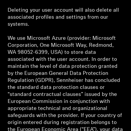
Deleting your user account will also delete all
associated profiles and settings from our
systems.
We use Microsoft Azure (provider: Microsoft
Corporation, One Microsoft Way, Redmond,
WA 98052-6399, USA) to store data
associated with the user account. In order to
maintain the level of data protection granted
by the European General Data Protection
Regulation (GDPR), Sennheiser has concluded
the standard data protection clauses or
“standard contractual clauses” issued by the
European Commission in conjunction with
appropriate technical and organizational
safeguards with the provider. If your country of
origin entered during registration belongs to
the European Economic Area (“EEA”), your data