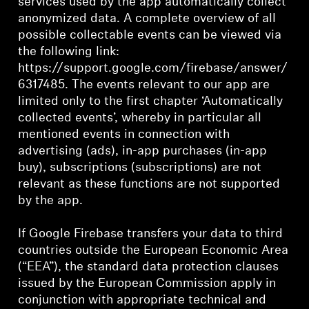
services used by the app automatically collect
anonymized data. A complete overview of all
possible collectable events can be viewed via
the following link:
https://support.google.com/firebase/answer/
6317485. The events relevant to our app are
limited only to the first chapter ‘Automatically
collected events’, whereby in particular all
mentioned events in connection with
advertising (ads), in-app purchases (in-app
buy), subscriptions (subscriptions) are not
relevant as these functions are not supported
by the app.
If Google Firebase transfers your data to third
countries outside the European Economic Area
(“EEA”), the standard data protection clauses
issued by the European Commission apply in
conjunction with appropriate technical and