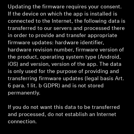
Updating the firmware requires your consent.
If the device on which the app is installed is
connected to the Internet, the following data is
transferred to our servers and processed there
in order to provide and transfer appropriate
firmware updates: hardware identifier,
hardware revision number, firmware version of
the product, operating system type (Android,
iOS) and version, version of the app. The data
is only used for the purpose of providing and
transferring firmware updates (legal basis Art.
6 para. 1 lit. b GDPR) and is not stored
permanently.
If you do not want this data to be transferred
and processed, do not establish an Internet
connection.