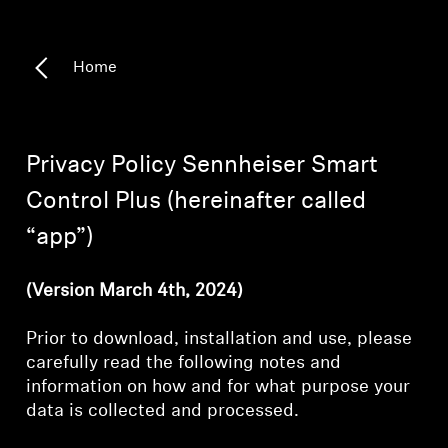
Headphone Parts & Accessories
Home
Hearing
Privacy Policy Sennheiser Smart
Hearing by Category
Control Plus (hereinafter called
TV Hearing Headphones
“app”)
Hearing Resources
(Version March 4th, 2024)
Genuine Hearing Parts & Accessories
Prior to download, installation and use, please
carefully read the following notes and
information on how and for what purpose your
Soundbars
data is collected and processed.