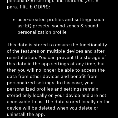
personalized settings and features (Art. 6
para. 1 lit. b GDPR):
user-created profiles and settings such
as: EQ presets, sound zones & sound
personalization profile
This data is stored to ensure the functionality
of the features on multiple devices and after
reinstallation. You can prevent the storage of
this data in the app settings at any time, but
then you will no longer be able to access the
data from other devices and benefit from
personalized settings. In this case, your
personalized profiles and settings remain
stored only locally on your device and are not
accessible to us. The data stored locally on the
device will be deleted when you delete or
uninstall the app.