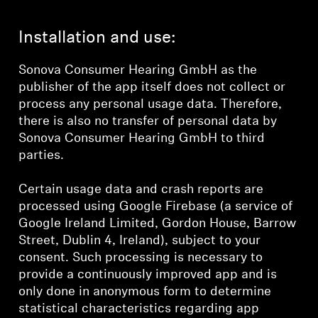
Installation and use:
Sonova Consumer Hearing GmbH as the
publisher of the app itself does not collect or
process any personal usage data. Therefore,
there is also no transfer of personal data by
Sonova Consumer Hearing GmbH to third
parties.
Certain usage data and crash reports are
processed using Google Firebase (a service of
Google Ireland Limited, Gordon House, Barrow
Street, Dublin 4, Ireland), subject to your
consent. Such processing is necessary to
provide a continuously improved app and is
only done in anonymous form to determine
statistical characteristics regarding app