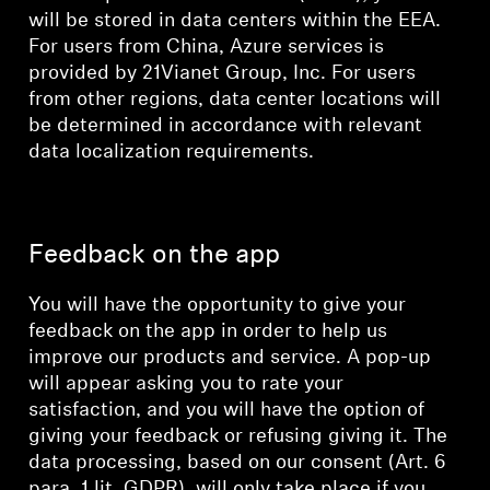
will be stored in data centers within the EEA.
For users from China, Azure services is
provided by 21Vianet Group, Inc. For users
from other regions, data center locations will
be determined in accordance with relevant
data localization requirements.
Feedback on the app
You will have the opportunity to give your
feedback on the app in order to help us
improve our products and service. A pop-up
will appear asking you to rate your
satisfaction, and you will have the option of
giving your feedback or refusing giving it. The
data processing, based on our consent (Art. 6
para. 1 lit. GDPR), will only take place if you