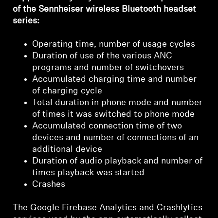
Login required
of the Sennheiser wireless Bluetooth headset
series:
Log in to your account to add products to your
wishlist and view your previously saved items.
Operating time, number of usage cycles
Login
Duration of use of the various ANC
programs and number of switchovers
Accumulated charging time and number
of charging cycle
Total duration in phone mode and number
of times it was switched to phone mode
Accumulated connection time of two
devices and number of connections of an
additional device
Duration of audio playback and number of
times playback was started
Crashes
The Google Firebase Analytics and Crashlytics