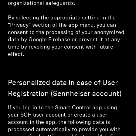
organizational safeguards.
By selecting the appropriate setting in the
“Privacy” section of the app menu, you can
consent to the processing of your anonymized
data by Google Firebase or prevent it at any
time by revoking your consent with future
effect.
Personalized data in case of User
Registration (Sennheiser account)
If you log in to the Smart Control app using
your SCH user account or create a user
account in the app, the following data is
processed automatically to provide you with