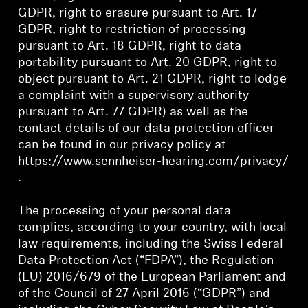
GDPR, right to erasure pursuant to Art. 17
Professional
GDPR, right to restriction of processing
pursuant to Art. 18 GDPR, right to data
portability pursuant to Art. 20 GDPR, right to
object pursuant to Art. 21 GDPR, right to lodge
a complaint with a supervisory authority
pursuant to Art. 77 GDPR) as well as the
contact details of our data protection officer
can be found in our privacy policy at
https://www.sennheiser-hearing.com/privacy/
.
The processing of your personal data
complies, according to your country, with local
law requirements, including the Swiss Federal
Data Protection Act (“FDPA”), the Regulation
(EU) 2016/679 of the European Parliament and
of the Council of 27 April 2016 (“GDPR”) and