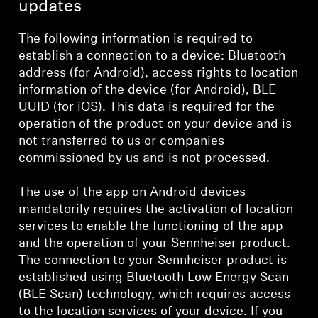
updates
The following information is required to
establish a connection to a device: Bluetooth
address (for Android), access rights to location
information of the device (for Android), BLE
UUID (for iOS). This data is required for the
operation of the product on your device and is
not transferred to us or companies
commissioned by us and is not processed.
The use of the app on Android devices
mandatorily requires the activation of location
services to enable the functioning of the app
and the operation of your Sennheiser product.
The connection to your Sennheiser product is
established using Bluetooth Low Energy Scan
(BLE Scan) technology, which requires access
to the location services of your device. If you