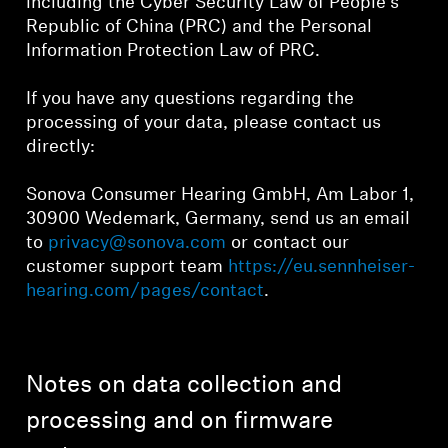
including the Cyber Security Law of People's
Republic of China (PRC) and the Personal
Information Protection Law of PRC.
If you have any questions regarding the
processing of your data, please contact us
directly:
Sonova Consumer Hearing GmbH, Am Labor 1,
30900 Wedemark, Germany, send us an email
to
privacy@sonova.com
or contact our
customer support team
https://eu.sennheiser-
hearing.com/pages/contact
.
Notes on data collection and
processing and on firmware