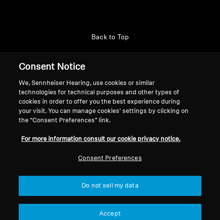
Back to Top
Support
Consent Notice
We, Sennheiser Hearing, use cookies or similar
technologies for technical purposes and other types of
Legal Notice
Our Company
cookies in order to offer you the best experience during
About Us
your visit. You can manage cookies’ settings by clicking on
Withdraw Contract
the “Consent Preferences” link.
Career at Sonova
Press Contacts
Global Privacy Policy
For more information consult our cookie privacy notice.
Newsroom
General Terms and Conditions of
Sennheiser Consumer
Consent Preferences
Online Sales to Consumers
Brand Ambassadors
Coordinated Vulnerability
Disclosure Policy
Do not sell my data
Accept