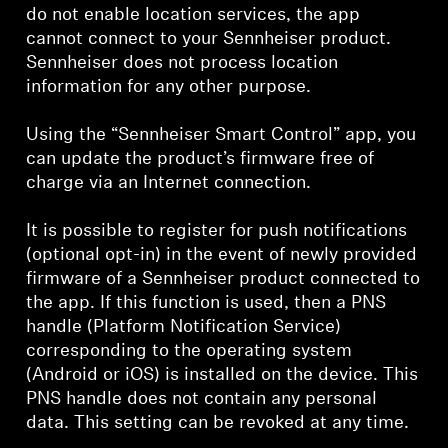
do not enable location services, the app
cannot connect to your Sennheiser product.
Sennheiser does not process location
information for any other purpose.
Using the “Sennheiser Smart Control” app, you
can update the product’s firmware free of
charge via an Internet connection.
It is possible to register for push notifications
(optional opt-in) in the event of newly provided
firmware of a Sennheiser product connected to
the app. If this function is used, then a PNS
handle (Platform Notification Service)
corresponding to the operating system
(Android or iOS) is installed on the device. This
PNS handle does not contain any personal
data. This setting can be revoked at any time.