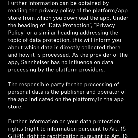
AMBEO Soundbars and Subs
Further information can be obtained by
reading the privacy policy of the platform/app
store from which you download the app. Under
Discover AMBEO
the heading of “Data Protection”, “Privacy
Policy” or a similar heading addressing the
AMBEO Parts & Accessories
topic of data protection, this will inform you
about which data is directly collected there
and how it is processed. As the provider of the
Explore
app, Sennheiser has no influence on data
processing by the platform providers.
About Us
The responsible party for the processing of
Innovations
personal data is the publisher and operator of
the app indicated on the platform/in the app
store.
Sound Space
Further information on your data protection
rights (right to information pursuant to Art. 15
Support
GDPR, right to rectification pursuant to Art. 16