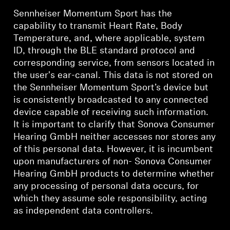
Sennheiser Momentum Sport has the
capability to transmit Heart Rate, Body
Temperature, and, where applicable, system
ID, through the BLE standard protocol and
corresponding service, from sensors located in
the user's ear-canal. This data is not stored on
the Sennheiser Momentum Sport’s device but
is consistently broadcasted to any connected
device capable of receiving such information.
It is important to clarify that Sonova Consumer
Hearing GmbH neither accesses nor stores any
of this personal data. However, it is incumbent
upon manufacturers of non- Sonova Consumer
Hearing GmbH products to determine whether
any processing of personal data occurs, for
which they assume sole responsibility, acting
as independent data controllers.