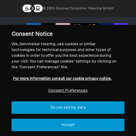
© 2026 Sonova Consumer Hearing GmbH
We accept:
Consent Notice
We, Sennheiser Hearing, use cookies or similar
technologies for technical purposes and other types of
cookies in order to offer you the best experience during
your visit. You can manage cookies’ settings by clicking on
the “Consent Preferences” link.
For more information consult our cookie privacy notice.
Consent Preferences
Do not sell my data
Accept