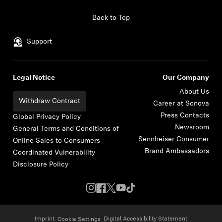
Skip to content
Back to Top
Support
Legal Notice
Our Company
About Us
Withdraw Contract
Career at Sonova
Press Contacts
Global Privacy Policy
Newsroom
General Terms and Conditions of
Sennheiser Consumer
Online Sales to Consumers
Brand Ambassadors
Coordinated Vulnerability
Disclosure Policy
Imprint
Digital Accessibility Statement
Cookie Settings