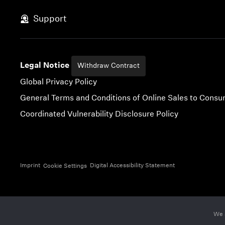
Skip to content
Support
Legal Notice
Withdraw Contract
Global Privacy Policy
General Terms and Conditions of Online Sales to Cons
Coordinated Vulnerability Disclosure Policy
Imprint
Digital Accessibility Statement
Cookie Settings
We 