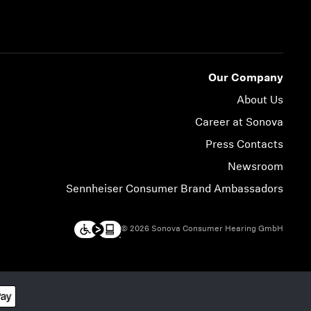
Our Company
About Us
Career at Sonova
Press Contacts
Newsroom
Sennheiser Consumer Brand Ambassadors
© 2026 Sonova Consumer Hearing GmbH