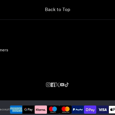
Back to Top
umers
accept: