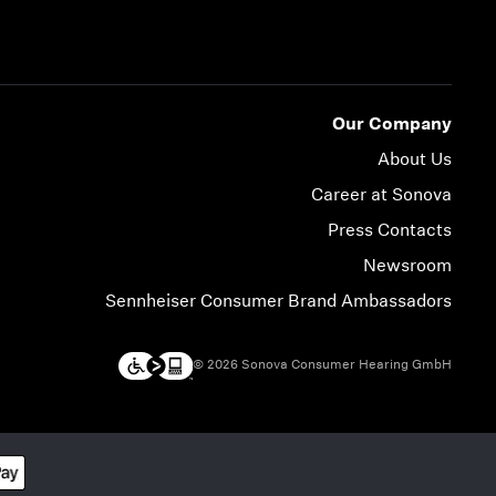
Our Company
About Us
Career at Sonova
Press Contacts
Newsroom
Sennheiser Consumer Brand Ambassadors
© 2026 Sonova Consumer Hearing GmbH