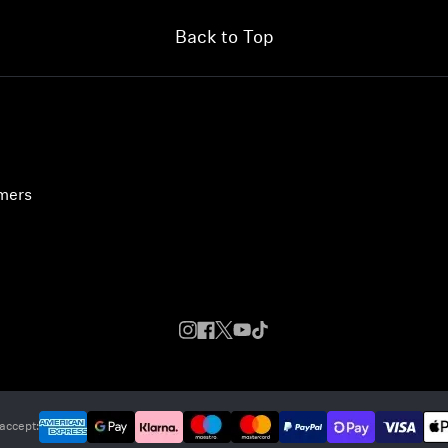
Back to Top
umers
accept: