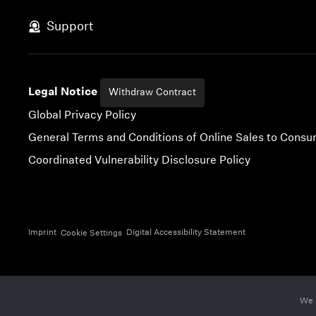
Skip to content
Support
Legal Notice
Withdraw Contract
Global Privacy Policy
General Terms and Conditions of Online Sales to Cons
Coordinated Vulnerability Disclosure Policy
Imprint
Digital Accessibility Statement
Cookie Settings
We 