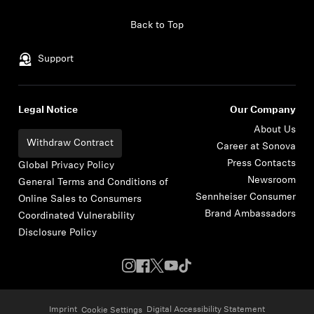
Skip to content
Back to Top
Support
Legal Notice
Our Company
About Us
Withdraw Contract
Career at Sonova
Press Contacts
Global Privacy Policy
Newsroom
General Terms and Conditions of
Sennheiser Consumer
Online Sales to Consumers
Brand Ambassadors
Coordinated Vulnerability
Disclosure Policy
Imprint
Digital Accessibility Statement
Cookie Settings