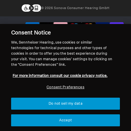
© 2026 Sonova Consumer Hearing GmbH
We accept:
Consent Notice
We, Sennheiser Hearing, use cookies or similar
technologies for technical purposes and other types of
cookies in order to offer you the best experience during
your visit. You can manage cookies’ settings by clicking on
the “Consent Preferences” link.
For more information consult our cookie privacy notice.
Consent Preferences
Do not sell my data
Accept