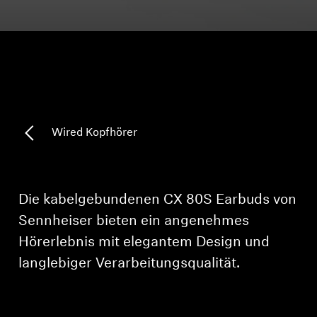
Kopfhörer-Ersatzteile & Zubehör
Hearing
Hearing
Wired Kopfhörer
TV-Kopfhörer
Ressourcen zum Thema Hören
Die kabelgebundenen CX 80S Earbuds von
Sennheiser bieten ein angenehmes
Original-Hörteile & Zubehör
Hörerlebnis mit elegantem Design und
langlebiger Verarbeitungsqualität.
Soundbars