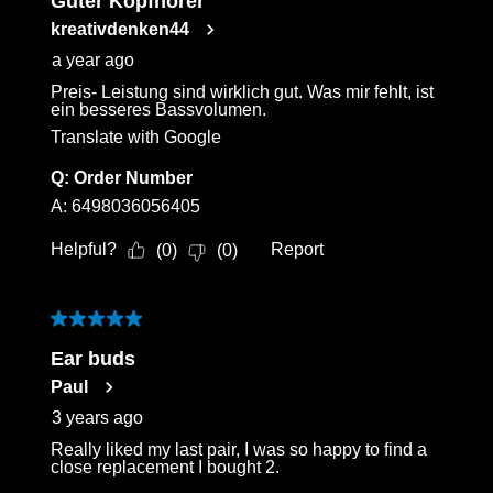
Guter Kopfhörer
kreativdenken44
a year ago
Preis- Leistung sind wirklich gut. Was mir fehlt, ist
ein besseres Bassvolumen.
Translate with Google
Q:
Order Number
A:
6498036056405
Helpful?
Report
(
0
)
(
0
)
5 out of 5 stars.
Ear buds
Paul
3 years ago
Really liked my last pair, I was so happy to find a
close replacement I bought 2.