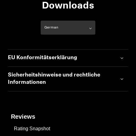
AMBEO Soundbars und Subs
Downloads
AMBEO entdecken
AMBEO Ersatzteile & Zubehör
EU Konformitätserklärung
Entdecken
Über uns
Sicherheitshinweise und rechtliche
Informationen
Innovationen
Soundspace
Reviews
Rating Snapshot
Support