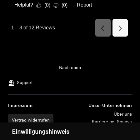
Helpful?
Report
(
0
)
(
0
)
1
–
3 of 12
Reviews
Previous
Next
Reviews
Reviews
Nach oben
Support
Impressum
Unser Unternehmen
Über uns
Vertrag widerrufen
Karriere bei Sonova
Pressekontakte
Globale Datenschutzrichtlinie
Einwilligungshinweis
Newsroom
Allgemeine