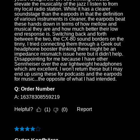
Melden Sie sich bei Ihrem Konto an, um
elevate the musicality of the jazz I listen to from
my local radio station. While it has a clearer
Produkte zu Ihrer Wunschliste hinzuzufügen und
soundstage than the earpods in that the definition
Ihre zuvor gespeicherten Artikel anzuzeigen.
of various instruments is cleaner, the earpods beat
these hands down in terms of how mellow and
Login
musical they are and how much better their low
end response is. Switching back and forth
between the two, the CX-80 sound borders on the
tinny. I tried connecting them through a Geek out
headphone booster thinking there might be an
impedance mismatch issue here but it didn't help.
Disappointing for me because I have other
Sennheiser over the ear lightweight headphones
which are excellent. I won't return these but I may
end up using these for podcasts and the earpods
for music...the opposite of what I had intended.
Q:
Order Number
A:
16378308559219
Helpful?
Report
(
1
)
(
0
)
4 out of 5 stars.