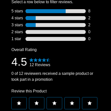
Select a row below to filter reviews.
Professionell
5 stars
stars
8
8 reviews wit
4 stars
stars
2
2 reviews wit
3 stars
stars
2
2 reviews wit
2 stars
stars
0
0 reviews wit
1 star
stars
0
0 reviews wit
Overall Rating
4.5
12 Reviews
0 of 12 reviewers received a sample product or
took part in a promotion
Review this Product