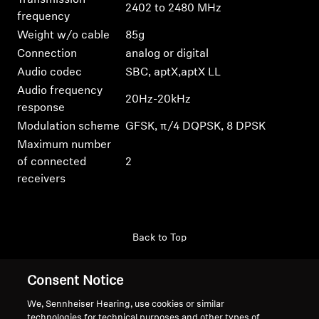
Transmission
2402 to 2480 MHz
frequency
Weight w/o cable
85g
Connection
analog or digital
Audio codec
SBC, aptX,aptX LL
Audio frequency
20Hz-20kHz
response
Modulation scheme
GFSK, π/4 DQPSK, 8 DPSK
Maximum number
of connected
2
receivers
Back to Top
Support
Consent Notice
We, Sennheiser Hearing, use cookies or similar
technologies for technical purposes and other types of