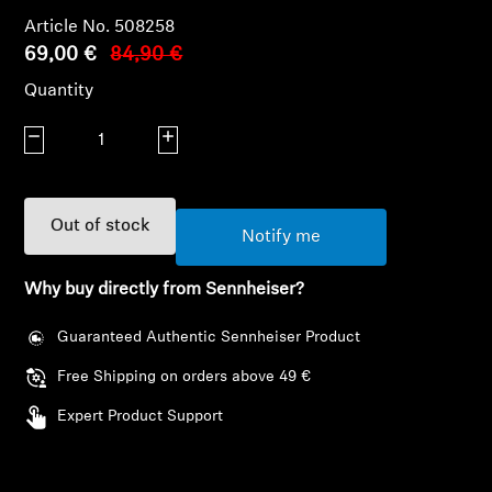
AMBEO Soundbars and Subs
Article No. 508258
69,00 €
84,90 €
Discover AMBEO
Quantity
AMBEO Parts & Accessories
Decrease quantity
Increase quantity
Explore
Out of stock
Notify me
About Us
Why buy directly from Sennheiser?
Innovations
Guaranteed Authentic Sennheiser Product
Free Shipping on orders above 49 €
Sound Space
Expert Product Support
Support