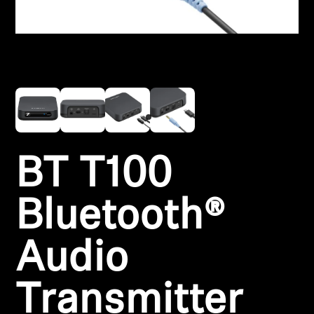
Headphone Parts & Accessories
Hearing
Hearing by Category
TV Hearing Headphones
BT T100
Hearing Resources
Bluetooth®
Genuine Hearing Parts & Accessories
Audio
Soundbars
Transmitter