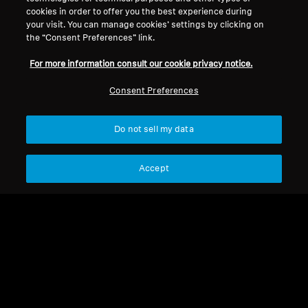
Legal Notice
Our Company
cookies in order to offer you the best experience during
About Us
your visit. You can manage cookies’ settings by clicking on
Withdraw Contract
the “Consent Preferences” link.
Career at Sonova
Press Contacts
Global Privacy Policy
For more information consult our cookie privacy notice.
Newsroom
General Terms and Conditions of
Sennheiser Consumer
Consent Preferences
Online Sales to Consumers
Brand Ambassadors
Coordinated Vulnerability
Disclosure Policy
Do not sell my data
Accept
Imprint
Digital Accessibility Statement
Cookie Settings
© 2026 Sonova Consumer Hearing GmbH
We accept: