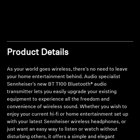
Professional
Product Details
As your world goes wireless, there’s no need to leave
your home entertainment behind. Audio specialist
Sennheiser’s new BT T100 Bluetooth® audio
transmitter lets you easily upgrade your existing
equipment to experience all the freedom and
convenience of wireless sound. Whether you wish to
Login required
enjoy your current hi-fi or home entertainment set up
with your latest Sennheiser wireless headphones, or
Log in to your account to add products to your
just want an easy way to listen or watch without
wishlist and view your previously saved items.
disturbing others, it offers a simple and elegant