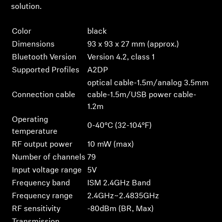
Login
solution.
Color
black
Dimensions
93 x 93 x 27 mm (approx.)
Bluetooth Version
Version 4.2, class 1
Supported Profiles
A2DP
optical cable-1.5m/analog 3.5mm
Connection cable
cable-1.5m/USB power cable-
1.2m
Operating
0-40°C (32-104°F)
temperature
RF output power
10 mW (max)
Number of channels
79
Input voltage range
5V
Frequency band
ISM 2.4GHz Band
Frequency range
2.4GHz~2.4835GHz
RF sensitivity
-80dBm (BR, Max)