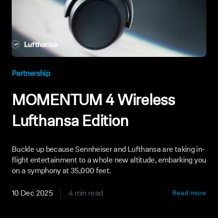
Partnership
MOMENTUM 4 Wireless
Lufthansa Edition
Buckle up because Sennheiser and Lufthansa are taking in-
flight entertainment to a whole new altitude, embarking you
on a symphony at 35,000 feet.
10 Dec 2025
4 min read
Read more