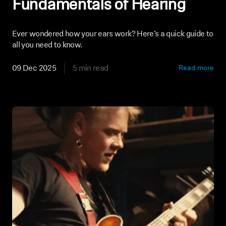
Fundamentals of Hearing
Ever wondered how your ears work? Here’s a quick guide to
all you need to know.
09 Dec 2025
5 min read
Read more