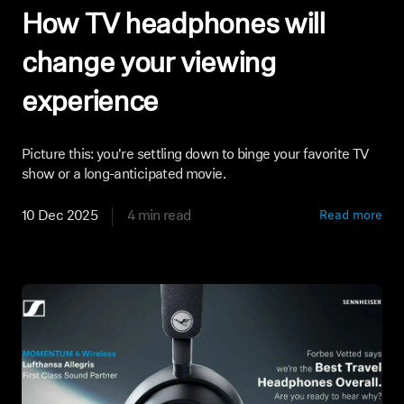
How TV headphones will
change your viewing
experience
Picture this: you're settling down to binge your favorite TV
show or a long-anticipated movie.
10 Dec 2025
4 min read
Read more