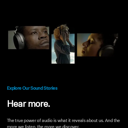
Explore Our Sound Stories
Hear more.
The true power of audio is what it reveals about us. And the
more we listen, the more we discover.