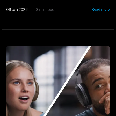
Professional
06 Jan 2026
3 min read
Read more