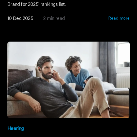
Brand for 2025’ rankings list.
10 Dec 2025
2 min read
Read more
Hearing