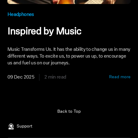
Headphones
Inspired by Music
Music Transforms Us. It has the ability to change us in many
different ways. To excite us, to power us up, to encourage
us and fuel us on our journeys.
09 Dec 2025
2 min read
Read more
Back to Top
Support