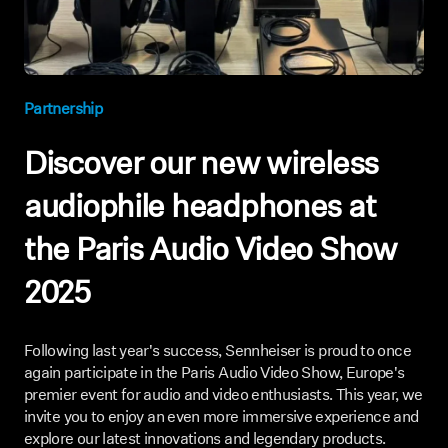
AMBEO Soundbars and Subs
Discover AMBEO
Partnership
AMBEO Parts & Accessories
Discover our new wireless
Explore
audiophile headphones at
the Paris Audio Video Show
About Us
2025
Innovations
Sound Space
Following last year's success, Sennheiser is proud to once
again participate in the Paris Audio Video Show, Europe's
premier event for audio and video enthusiasts. This year, we
invite you to enjoy an even more immersive experience and
Support
explore our latest innovations and legendary products.