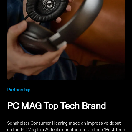
Partnership
PC MAG Top Tech Brand
Sennheiser Consumer Hearing made an impressive debut
on the PC Mag top 25 tech manufactures in their ‘Best Tech