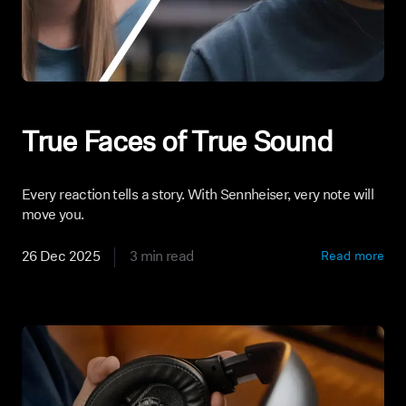
True Faces of True Sound
Every reaction tells a story. With Sennheiser, very note will
move you.
26 Dec 2025
3 min read
Read more