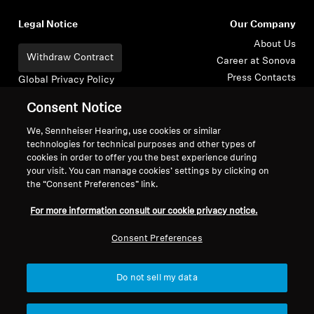
Legal Notice
Our Company
About Us
Withdraw Contract
Career at Sonova
Press Contacts
Global Privacy Policy
Newsroom
General Terms and Conditions of
Consent Notice
Sennheiser Consumer
Online Sales to Consumers
Brand Ambassadors
Coordinated Vulnerability
We, Sennheiser Hearing, use cookies or similar
technologies for technical purposes and other types of
Disclosure Policy
cookies in order to offer you the best experience during
your visit. You can manage cookies’ settings by clicking on
the “Consent Preferences” link.
For more information consult our cookie privacy notice.
Imprint
Digital Accessibility Statement
Cookie Settings
Consent Preferences
© 2026 Sonova Consumer Hearing GmbH
Do not sell my data
We accept: