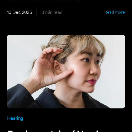
10 Dec 2025
3 min read
Read more
Hearing