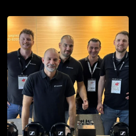
Headphone Parts & Accessories
Hearing
Hearing by Category
TV Hearing Headphones
Hearing Resources
Genuine Hearing Parts & Accessories
Soundbars