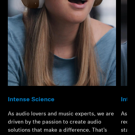
Professional
Intense Science
Inte
As audio lovers and music experts, we are
As te
driven by the passion to create audio
redef
solutions that make a difference. That’s
stand