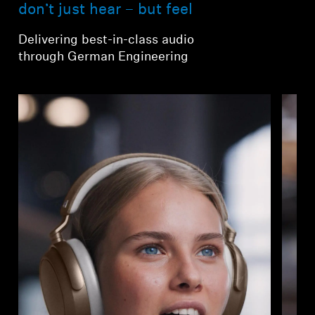
AMBEO Soundbars and Subs
don’t just hear – but feel
Delivering best-in-class audio
Discover AMBEO
through German Engineering
AMBEO Parts & Accessories
Explore
About Us
Innovations
Sound Space
Support