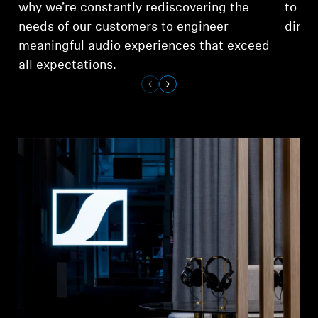
why we’re constantly rediscovering the
to ex
needs of our customers to engineer
dimen
meaningful audio experiences that exceed
all expectations.
Login required
Log in to your account to add products to your
wishlist and view your previously saved items.
Login