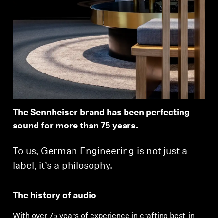
The Sennheiser brand has been perfecting
sound for more than 75 years.
To us, German Engineering is not just a
label, it’s a philosophy.
The history of audio
With over 75 years of experience in crafting best-in-