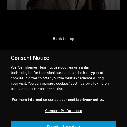
Back to Top
Support
Consent Notice
We, Sennheiser Hearing, use cookies or similar
technologies for technical purposes and other types of
Legal Notice
Our Company
cookies in order to offer you the best experience during
About Us
your visit. You can manage cookies’ settings by clicking on
Withdraw Contract
Career at Sonova
the “Consent Preferences” link.
Press Contacts
Global Privacy Policy
For more information consult our cookie privacy notice.
Newsroom
General Terms and Conditions of
Sennheiser Consumer
Online Sales to Consumers
Consent Preferences
Brand Ambassadors
Coordinated Vulnerability
Disclosure Policy
Do not sell my data