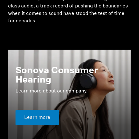
class audio, a track record of pushing the boundaries
when it comes to sound have stood the test of time
for decades.
Sonova Consumer
Hearing
Learn more about our company.
Learn more