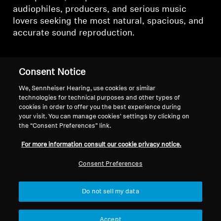
audiophiles, producers, and serious music
lovers seeking the most natural, spacious, and
accurate sound reproduction.
Consent Notice
Open Back Headphones
We, Sennheiser Hearing, use cookies or similar
technologies for technical purposes and other types of
cookies in order to offer you the best experience during
Sort
your visit. You can manage cookies’ settings by clicking on
the “Consent Preferences” link.
For more information consult our cookie privacy notice.
Consent Preferences
Do not sell my data
Accept