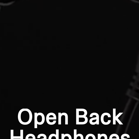
Open Back