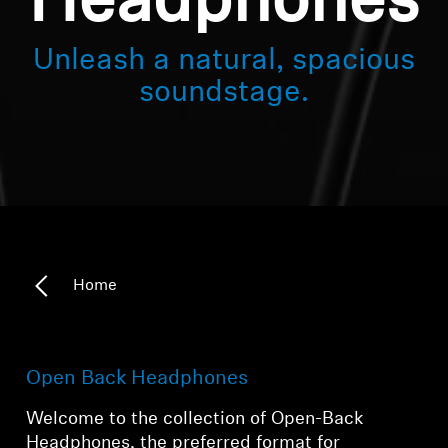
Headphones
Unleash a natural, spacious
soundstage.
Home
Open Back Headphones
Welcome to the collection of Open-Back
Headphones, the preferred format for