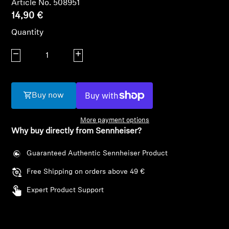
Article No. 508951
AMBEO Soundbars and Subs
14,90 €
Discover AMBEO
Quantity
Decrease quantity
Increase quantity
AMBEO Parts & Accessories
Buy now
Explore
More payment options
About Us
Why buy directly from Sennheiser?
Innovations
Guaranteed Authentic Sennheiser Product
Free Shipping on orders above 49 €
Login required
Sound Space
Expert Product Support
Log in to your account to add products to your
wishlist and view your previously saved items.
Support
Login