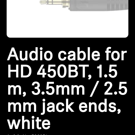
Headphone Parts & Accessories
Hearing
Audio cable for
Hearing by Category
TV Hearing Headphones
HD 450BT, 1.5
Hearing Resources
m, 3.5mm / 2.5
Genuine Hearing Parts & Accessories
mm jack ends,
white
Soundbars