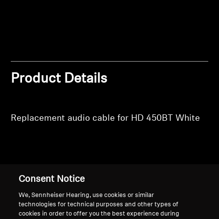
Professional
Product Details
Replacement audio cable for HD 450BT White
Back to Top
Consent Notice
Support
We, Sennheiser Hearing, use cookies or similar
technologies for technical purposes and other types of
cookies in order to offer you the best experience during