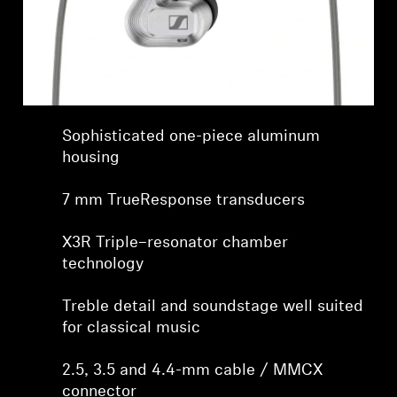
Sophisticated one-piece aluminum
housing
7 mm TrueResponse transducers
X3R Triple–resonator chamber
technology
Treble detail and soundstage well suited
for classical music
2.5, 3.5 and 4.4-mm cable / MMCX
connector