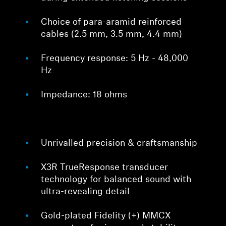
Choice of para-aramid reinforced
cables (2.5 mm, 3.5 mm, 4.4 mm)
Frequency response: 5 Hz - 48,000
Hz
Impedance: 18 ohms
Unrivalled precision & craftsmanship
X3R TrueResponse transducer
technology for balanced sound with
ultra-revealing detail
Gold-plated Fidelity (+) MMCX