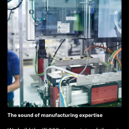
The sound of manufacturing expertise