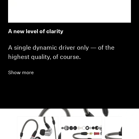
A new level of clarity
A single dynamic driver only — of the
highest quality, of course.
Show more