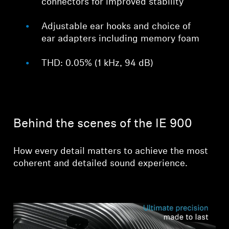
connectors for improved stability
Adjustable ear hooks and choice of
ear adapters including memory foam
THD: 0.05% (1 kHz, 94 dB)
Behind the scenes of the IE 900
How every detail matters to achieve the most
coherent and detailed sound experience.