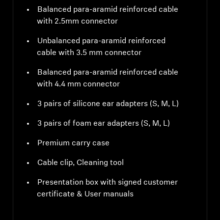
Balanced para-aramid reinforced cable
with 2.5mm connector
Unbalanced para-aramid reinforced
cable with 3.5 mm connector
Balanced para-aramid reinforced cable
with 4.4 mm connector
3 pairs of silicone ear adapters (S, M, L)
3 pairs of foam ear adapters (S, M, L)
Premium carry case
Cable clip, Cleaning tool
Presentation box with signed customer
certificate & User manuals