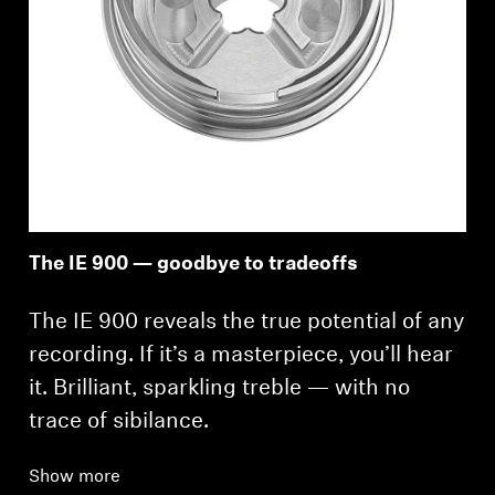
The IE 900 — goodbye to tradeoffs
The IE 900 reveals the true potential of any
recording. If it’s a masterpiece, you’ll hear
it. Brilliant, sparkling treble — with no
trace of sibilance.
Show more