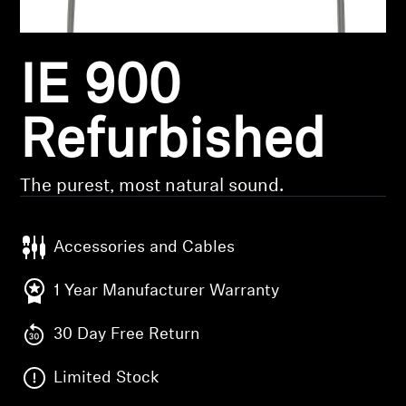
Headphone Parts & Accessories
IE 900
Hearing
Refurbished
Hearing by Category
The purest, most natural sound.
TV Hearing Headphones
Hearing Resources
Accessories and Cables
1 Year Manufacturer Warranty
Genuine Hearing Parts & Accessories
30 Day Free Return
Soundbars
Limited Stock