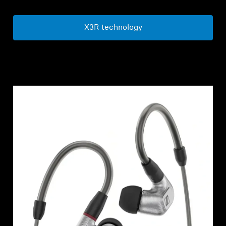
X3R technology