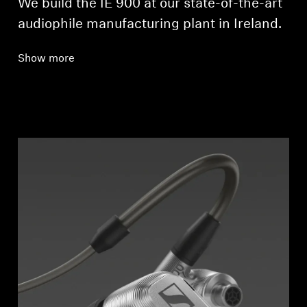
We build the IE 900 at our state-of-the-art
audiophile manufacturing plant in Ireland.
Show more