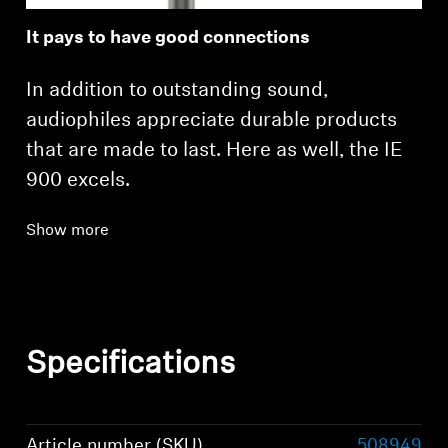
It pays to have good connections
In addition to outstanding sound,
audiophiles appreciate durable products
that are made to last. Here as well, the IE
900 excels.
Show more
Specifications
Article number (SKU)
508949