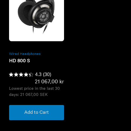
Refurbished
Wired Headphones
HD 800 S
4.3
(30)
21 067,00 kr
Lowest price in the last 30
days:
21 067,00 SEK
Add to Cart