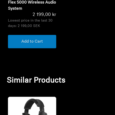
Flex 5000 Wireless Audio
System
2 199,00 kr
Lowest price in the last 30
days:
2 199,00 SEK
Add to Cart
Similar Products