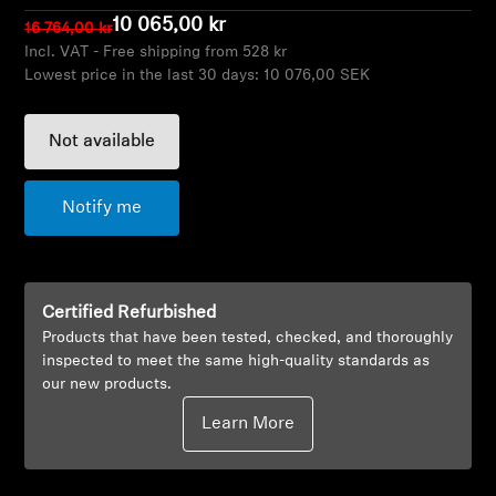
AMBEO Soundbars and Subs
10 065,00 kr
16 764,00 kr
Incl. VAT - Free shipping from 528 kr
Discover AMBEO
Lowest price in the last 30 days:
10 076,00 SEK
AMBEO Parts & Accessories
Not available
Notify me
Explore
About Us
Certified Refurbished
Innovations
Products that have been tested, checked, and thoroughly
inspected to meet the same high-quality standards as
our new products.
Sound Space
Learn More
Support