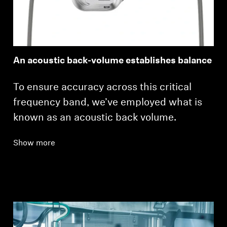
Login required
Log in to your account to add products to your
An acoustic back-volume establishes balance
wishlist and view your previously saved items.
Login
To ensure accuracy across this critical
frequency band, we’ve employed what is
known as an acoustic back volume.
Show more