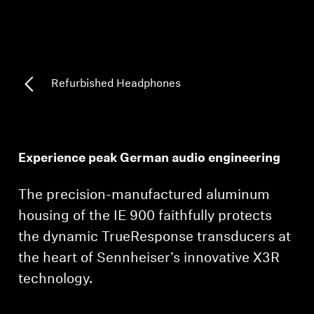
Professional
Refurbished Headphones
Experience peak German audio engineering
The precision-manufactured aluminum
housing of the IE 900 faithfully protects
the dynamic TrueResponse transducers at
the heart of Sennheiser’s innovative X3R
technology.