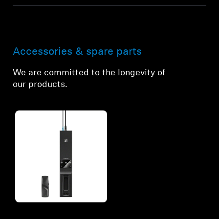
Accessories & spare parts
We are committed to the longevity of
our products.