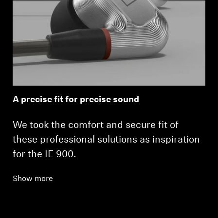
A precise fit for precise sound
We took the comfort and secure fit of
these professional solutions as inspiration
for the IE 900.
Show more