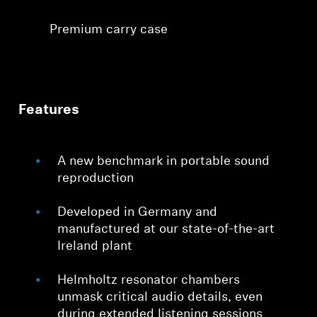
Premium carry case
Features
A new benchmark in portable sound
reproduction
Developed in Germany and
manufactured at our state-of-the-art
Ireland plant
Helmholtz resonator chambers
unmask critical audio details, even
during extended listening sessions