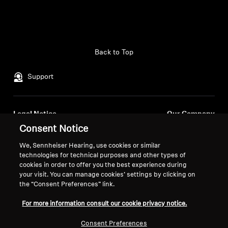
Back to Top
Support
Legal Notice
Our Company
About Us
Consent Notice
Withdraw Contract
Career at Sonova
We, Sennheiser Hearing, use cookies or similar
Press Contacts
Global Privacy Policy
technologies for technical purposes and other types of
Newsroom
cookies in order to offer you the best experience during
General Terms and Conditions of
your visit. You can manage cookies’ settings by clicking on
Sennheiser Consumer
Online Sales to Consumers
the “Consent Preferences” link.
Brand Ambassadors
Coordinated Vulnerability
Disclosure Policy
For more information consult our cookie privacy notice.
Consent Preferences