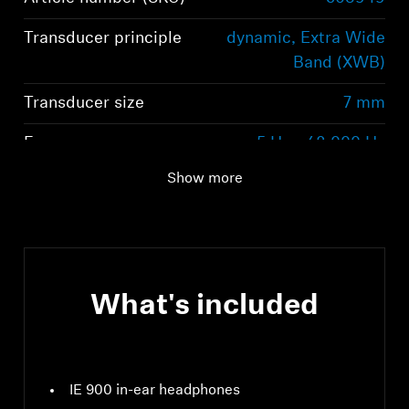
Transducer principle
dynamic, Extra Wide
Band (XWB)
Transducer size
7 mm
Frequency response
5 Hz - 48,000 Hz
(speaker)
Show more
What's included
IE 900 in-ear headphones