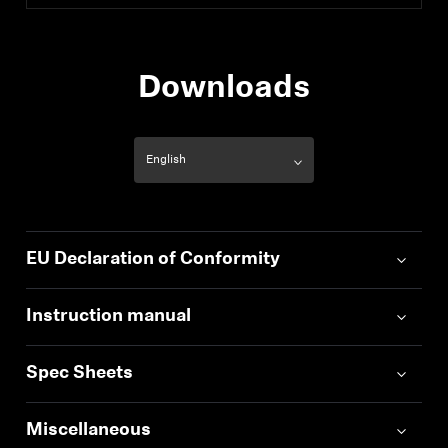
Downloads
EU Declaration of Conformity
Instruction manual
Spec Sheets
Miscellaneous