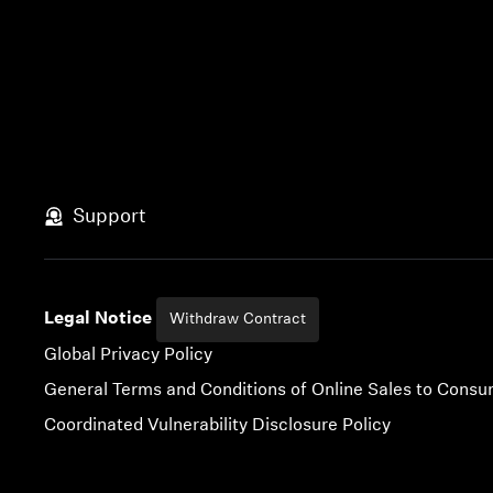
Support
Legal Notice
Withdraw Contract
Global Privacy Policy
General Terms and Conditions of Online Sales to Cons
Coordinated Vulnerability Disclosure Policy