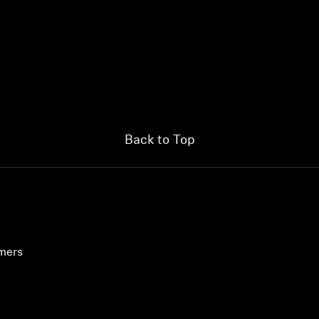
Back to Top
umers