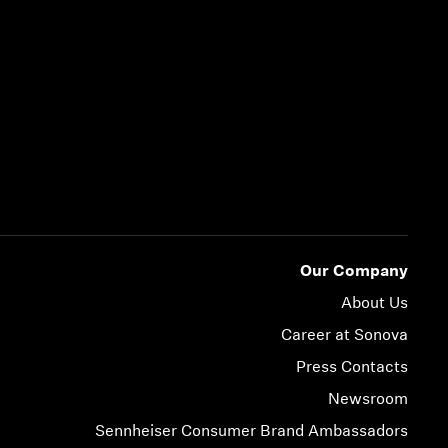
Our Company
About Us
Career at Sonova
Press Contacts
Newsroom
Sennheiser Consumer Brand Ambassadors