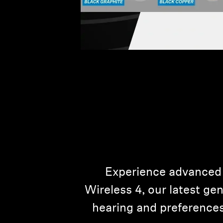
Experience advanced
Wireless 4, our latest ge
hearing and preferences