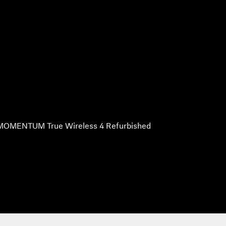
MOMENTUM True Wireless 4 Refurbished