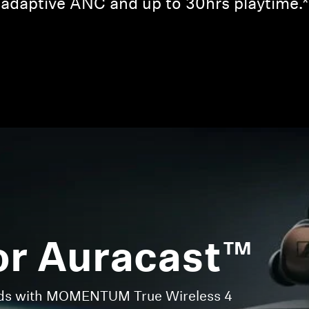
adaptive ANC and up to 30hrs playtime.*
Login required
Log in to your account to add products to your wishlist and
view your previously saved items.
Login
or Auracast™
nds with MOMENTUM True Wireless 4