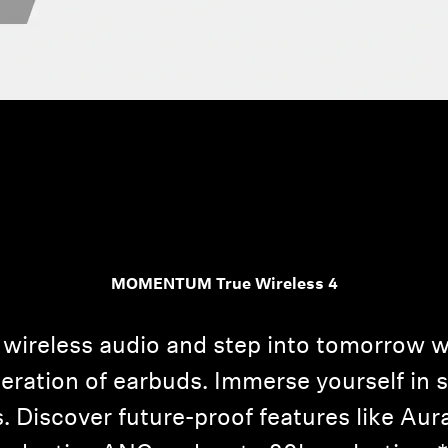
MOMENTUM True Wireless 4
 wireless audio and step into tomorro
neration of earbuds. Immerse yourself in 
. Discover future-proof features like Au