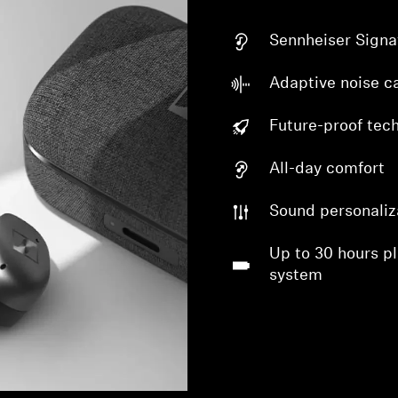
Sennheiser Signa
Adaptive noise ca
Future-proof tec
All-day comfort
Sound personaliz
Up to 30 hours p
system