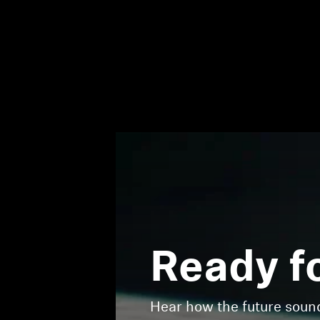
Ready f
Hear how the future sou