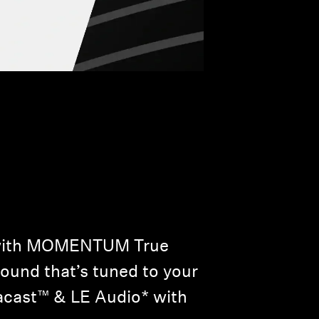
w with MOMENTUM True
sound that’s tuned to your
racast™ & LE Audio* with