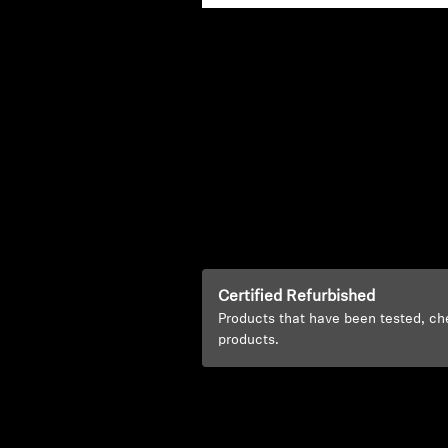
Certified Refurbished
Products that have been tested, ch
products.