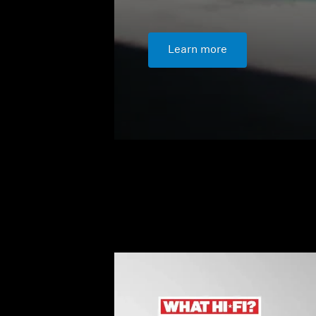
Learn more