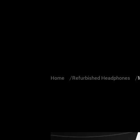
Home
Refurbished Headphones