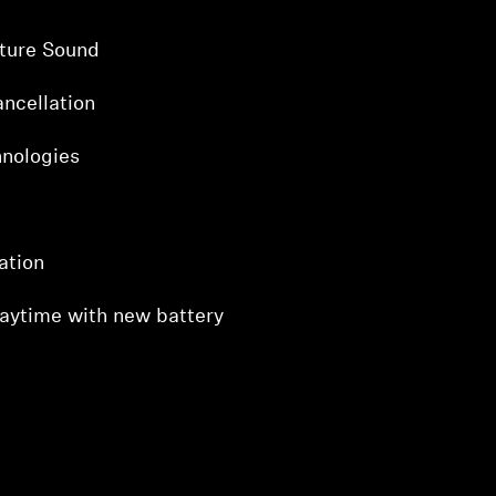
ture Sound
ncellation
hnologies
ation
laytime with new battery