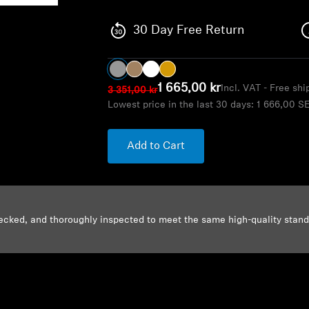
30 Day Free Return
1 665,00 kr
Incl. VAT - Free sh
3 351,00 kr
Lowest price in the last 30 days:
1 666,00 S
Add to Cart
ecked, and thoroughly inspected to meet the same high-quality stan