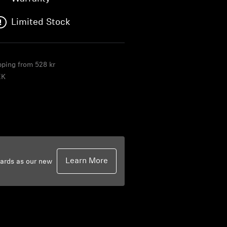
Limited Stock
ipping from 528 kr
EK
Learn More
dards as our new