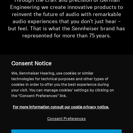
Through the craft and precision of German
Engineering we create innovative products to
reinvent the future of audio with remarkable
audio experiences that you don’t just hear –
but feel. That is what the Sennheiser brand has
represented for more than 75 years.
Consent Notice
We, Sennheiser Hearing, use cookies or similar
technologies for technical purposes and other types of
cookies in order to offer you the best experience during
your visit. You can manage cookies’ settings by clicking on
the “Consent Preferences” link.
For more information consult our cookie privacy notice.
Consent Preferences