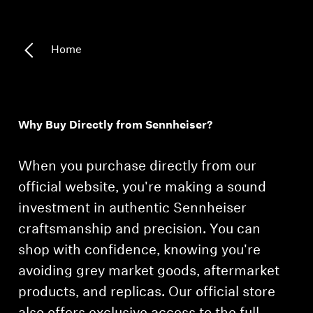
Home
Why Buy Directly from Sennheiser?
When you purchase directly from our
official website, you're making a sound
investment in authentic Sennheiser
craftsmanship and precision. You can
shop with confidence, knowing you're
avoiding grey market goods, aftermarket
products, and replicas. Our official store