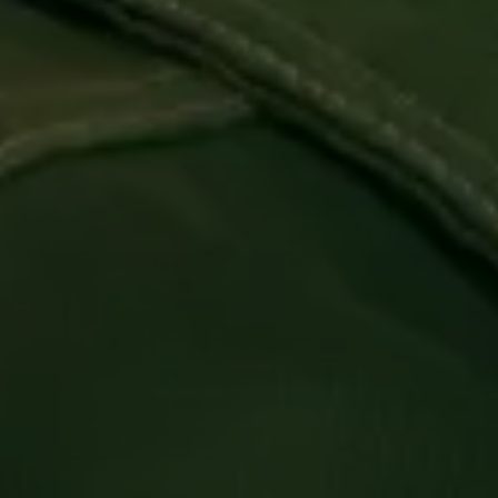
Login required
Log in to your account to add products to your
wishlist and view your previously saved items.
Login