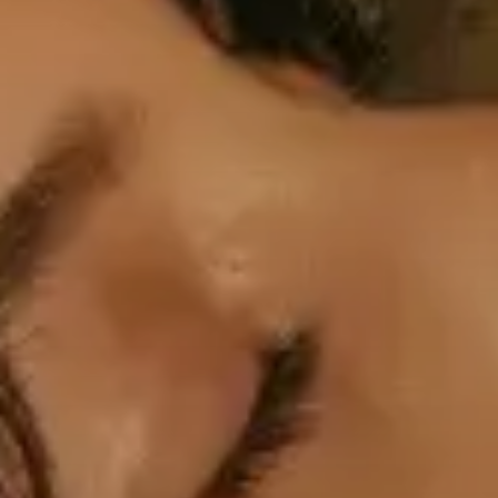
Professional