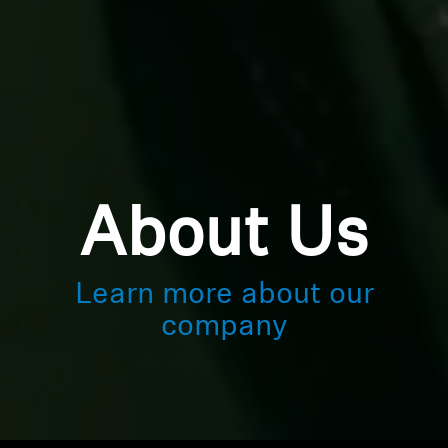
About Us
Learn more about our
company