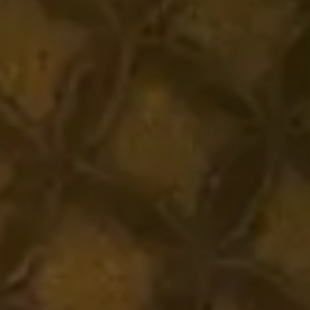
Headphone Parts & Accessories
Hearing
Hearing by Category
TV Hearing Headphones
Hearing Resources
Genuine Hearing Parts & Accessories
Soundbars