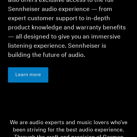
also offers exclusive access to the full
Sennheiser audio experience — from
expert customer support to in-depth
product knowledge and warranty benefits
— all designed to give you an immersive
listening experience. Sennheiser is
building the future of audio.
Learn more
We are audio experts and music lovers who’ve
been striving for the best audio experience.