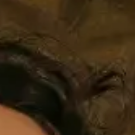
AMBEO Soundbars and Subs
Discover AMBEO
AMBEO Parts & Accessories
Explore
About Us
Innovations
Sound Space
Support