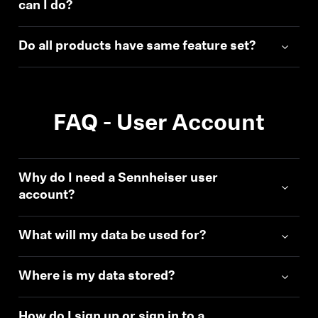
can I do?
Do all products have same feature set?
FAQ - User Account
Why do I need a Sennheiser user
account?
What will my data be used for?
Where is my data stored?
How do I sign up or sign in to a