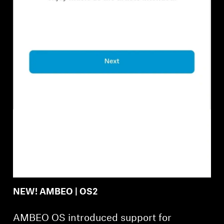
Professional
NEW! AMBEO | OS2
AMBEO OS introduced support for