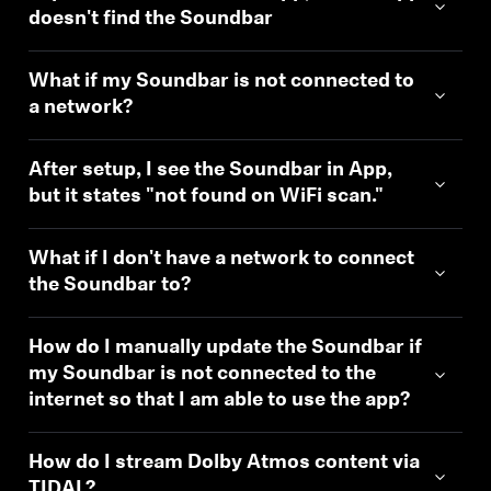
doesn't find the Soundbar
What if my Soundbar is not connected to
a network?
After setup, I see the Soundbar in App,
but it states "not found on WiFi scan."
What if I don't have a network to connect
the Soundbar to?
How do I manually update the Soundbar if
my Soundbar is not connected to the
internet so that I am able to use the app?
How do I stream Dolby Atmos content via
TIDAL?