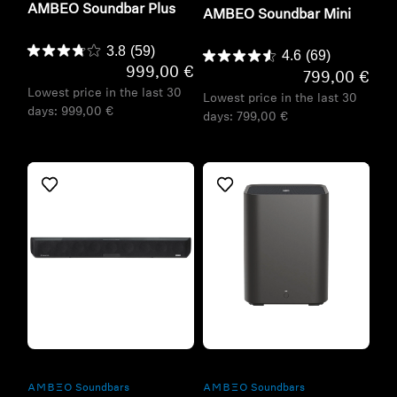
AMBEO Soundbar Plus
AMBEO Soundbar Mini
3.8
(59)
4.6
(69)
999,00 €
799,00 €
Lowest price in the last 30
Lowest price in the last 30
days:
999,00 €
days:
799,00 €
Refurbished
Refurbished
-AMBEO- Soundbars
-AMBEO- Soundbars