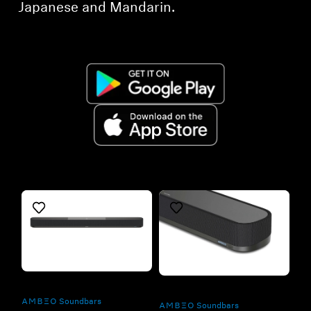
Japanese and Mandarin.
Refurbished
Refurbished
-AMBEO- Soundbars
-AMBEO- Soundbars