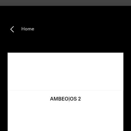
Headphone Parts & Accessories
Home
Hearing
Hearing by Category
TV Hearing Headphones
Hearing Resources
Genuine Hearing Parts & Accessories
Soundbars