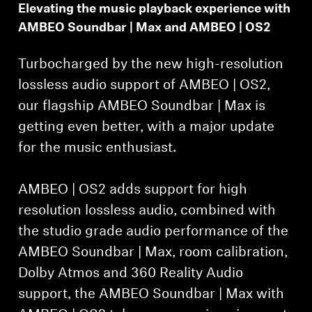
Elevating the music playback experience with
AMBEO Soundbar | Max and AMBEO | OS2
Turbocharged by the new high-resolution
lossless audio support of AMBEO | OS2,
our flagship AMBEO Soundbar | Max is
getting even better, with a major update
for the music enthusiast.
AMBEO | OS2 adds support for high
resolution lossless audio, combined with
the studio grade audio performance of the
AMBEO Soundbar | Max, room calibration,
Dolby Atmos and 360 Reality Audio
support, the AMBEO Soundbar | Max with