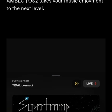
AMBEO | OS2 takes your music enjoyment
to the next level.