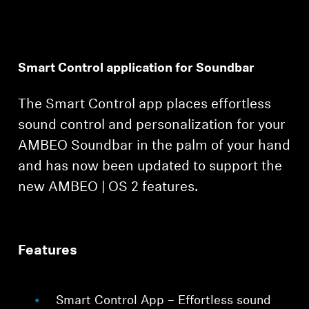
Smart Control application for Soundbar
The Smart Control app places effortless
Login required
sound control and personalization for your
Log in to your account to add products to your
AMBEO Soundbar in the palm of your hand
wishlist and view your previously saved items.
and has now been updated to support the
Login
new AMBEO | OS 2 features.
Features
Smart Control App – Effortless sound