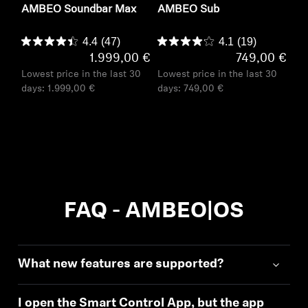
AMBEO Soundbar Max
AMBEO Sub
4.4
(47)
4.1
(19)
1.999,00 €
749,00 €
Lowest price in the last 30
Lowest price in the last 30
days:
1.999,00 €
days:
749,00 €
FAQ - AMBEO|OS
What new features are supported?
I open the Smart Control App, but the app