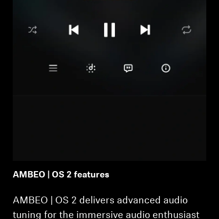
AMBEO | OS 2 features
AMBEO | OS 2 delivers advanced audio
tuning for the immersive audio enthusiast