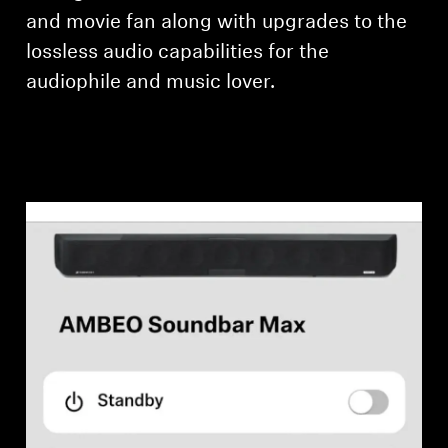
and movie fan along with upgrades to the
lossless audio capabilities for the
audiophile and music lover.