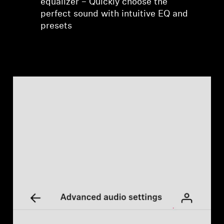
equalizer – Quickly choose the
perfect sound with intuitive EQ and
presets