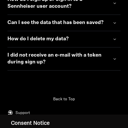
Sennheiser user account?
Can I see the data that has been saved?
How do I delete my data?
I did not receive an e-mail with a token
during sign up?
Back to Top
Support
Consent Notice