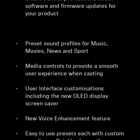
software and firmware updates for
your product
Preset sound profiles for Music,
Movies, News and Sport
Media controls to provide a smooth
user experience when casting
User Interface customisations
including the new OLED display
screen saver
New Voice Enhancement feature
Easy to use presets each with custom