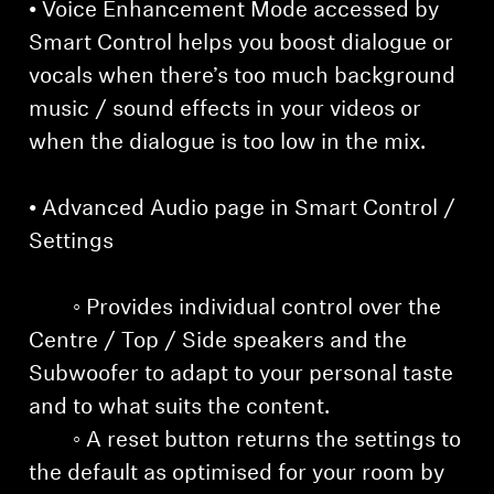
• Voice Enhancement Mode accessed by
Smart Control helps you boost dialogue or
vocals when there’s too much background
music / sound effects in your videos or
when the dialogue is too low in the mix.
• Advanced Audio page in Smart Control /
Settings
◦ Provides individual control over the
Centre / Top / Side speakers and the
Subwoofer to adapt to your personal taste
and to what suits the content.
◦ A reset button returns the settings to
the default as optimised for your room by