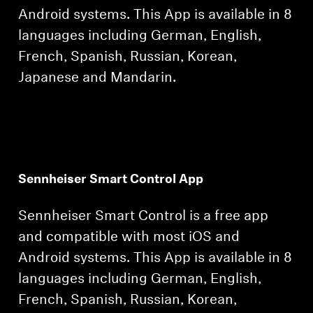
Android systems. This App is available in 8
languages including German, English,
French, Spanish, Russian, Korean,
Japanese and Mandarin.
Sennheiser Smart Control App
Sennheiser Smart Control is a free app
and compatible with most iOS and
Android systems. This App is available in 8
languages including German, English,
French, Spanish, Russian, Korean,