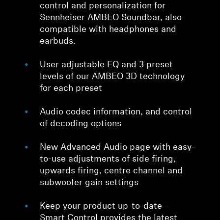
control and personalization for
Sennheiser AMBEO Soundbar, also
compatible with headphones and
earbuds.
User adjustable EQ and 3 preset
levels of our AMBEO 3D technology
for each preset
Audio codec information, and control
of decoding options
New Advanced Audio page with easy-
to-use adjustments of side firing,
upwards firing, centre channel and
subwoofer gain settings
Keep your product up-to-date –
Smart Control provides the latest