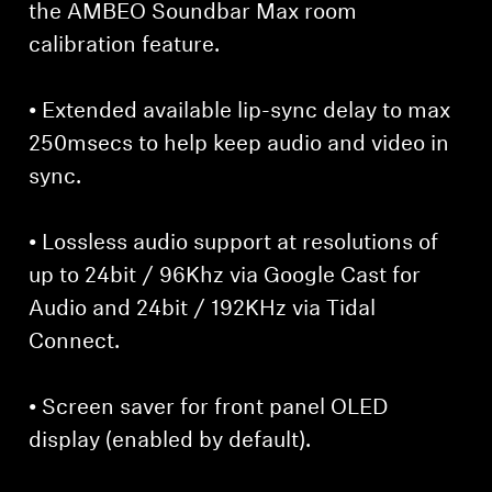
the AMBEO Soundbar Max room
calibration feature.
• Extended available lip-sync delay to max
250msecs to help keep audio and video in
sync.
• Lossless audio support at resolutions of
up to 24bit / 96Khz via Google Cast for
Audio and 24bit / 192KHz via Tidal
Connect.
• Screen saver for front panel OLED
display (enabled by default).