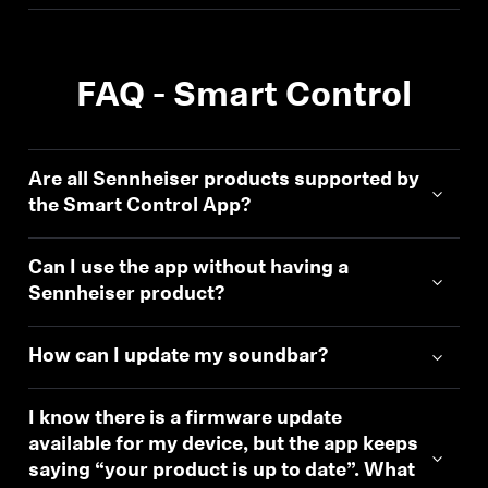
FAQ - Smart Control
Are all Sennheiser products supported by
the Smart Control App?
Can I use the app without having a
Sennheiser product?
How can I update my soundbar?
I know there is a firmware update
available for my device, but the app keeps
saying “your product is up to date”. What