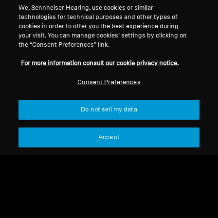
We, Sennheiser Hearing, use cookies or similar
Legal Notice
Our Company
technologies for technical purposes and other types of
About Us
cookies in order to offer you the best experience during
Withdraw Contract
Career at Sonova
your visit. You can manage cookies’ settings by clicking on
the “Consent Preferences” link.
Press Contacts
Global Privacy Policy
Newsroom
General Terms and Conditions of
For more information consult our cookie privacy notice.
Sennheiser Consumer
Online Sales to Consumers
Brand Ambassadors
Consent Preferences
Coordinated Vulnerability
Disclosure Policy
Do not sell my data
Accept
Imprint
Digital Accessibility Statement
Cookie Settings
© 2026 Sonova Consumer Hearing GmbH
We accept: