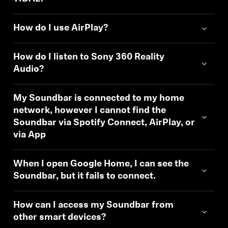
How do I use AirPlay?
How do I listen to Sony 360 Reality
Audio?
My Soundbar is connected to my home
network, however I cannot find the
Soundbar via Spotify Connect, AirPlay, or
via App
When I open Google Home, I can see the
Soundbar, but it fails to connect.
How can I access my Soundbar from
other smart devices?