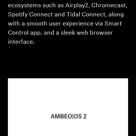
ecosystems such as Airplay2, Chromecast,
Spotify Connect and Tidal Connect, along
with a smooth user experience via Smart
Control app, and a sleek web browser
interface.