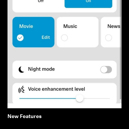
New Features