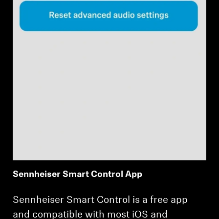
Sennheiser Smart Control App
Sennheiser Smart Control is a free app
and compatible with most iOS and