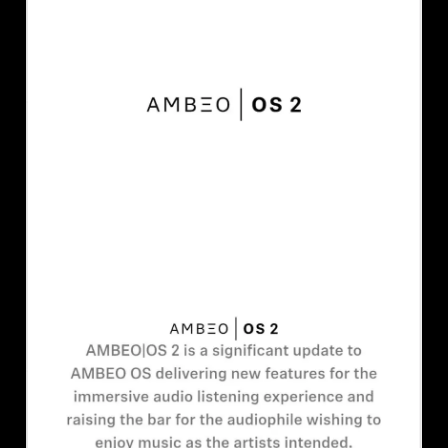
AMBEO Soundbars and Subs
Discover AMBEO
AMBEO Parts & Accessories
Explore
About Us
Innovations
Sound Space
Support