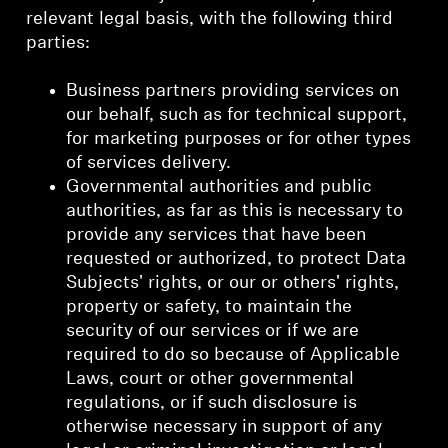
relevant legal basis, with the following third
parties:
Business partners providing services on
our behalf, such as for technical support,
for marketing purposes or for other types
of services delivery.
Governmental authorities and public
authorities, as far as this is necessary to
provide any services that have been
requested or authorized, to protect Data
Subjects' rights, or our or others' rights,
property or safety, to maintain the
security of our services or if we are
required to do so because of Applicable
Laws, court or other governmental
regulations, or if such disclosure is
otherwise necessary in support of any