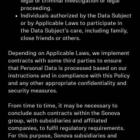
legal or criminal investigation or legal
proceeding.
Individuals authorized by the Data Subject
or by Applicable Laws to participate in
the Data Subject's care, including family,
close friends or others.
Depending on Applicable Laws, we implement
contracts with some third parties to ensure
that Personal Data is processed based on our
instructions and in compliance with this Policy
and any other appropriate confidentiality and
security measures.
From time to time, it may be necessary to
conclude such contracts within the Sonova
group, with subsidiaries and affiliated
companies, to fulfil regulatory requirements.
For this purpose, Sonova subsidiaries and