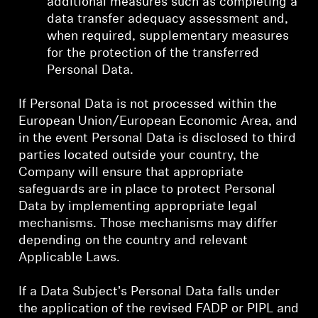
additional measures such as completing a
data transfer adequacy assessment and,
when required, supplementary measures
for the protection of the transferred
Personal Data.
If Personal Data is not processed within the
European Union/European Economic Area, and
in the event Personal Data is disclosed to third
parties located outside your country, the
Company will ensure that appropriate
safeguards are in place to protect Personal
Data by implementing appropriate legal
mechanisms. Those mechanisms may differ
depending on the country and relevant
Applicable Laws.
If a Data Subject's Personal Data falls under
the application of the revised FADP or PIPL and