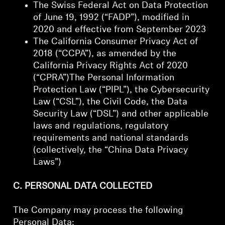
The Swiss Federal Act on Data Protection
of June 19, 1992 (“FADP”), modified in
2020 and effective from September 2023
The California Consumer Privacy Act of
2018 (“CCPA”), as amended by the
California Privacy Rights Act of 2020
(“CPRA”)The Personal Information
Protection Law (“PIPL”), the Cybersecurity
Law (“CSL”), the Civil Code, the Data
Security Law (“DSL”) and other applicable
laws and regulations, regulatory
requirements and national standards
(collectively, the “China Data Privacy
Laws”)
C. PERSONAL DATA COLLECTED
The Company may process the following
Personal Data: