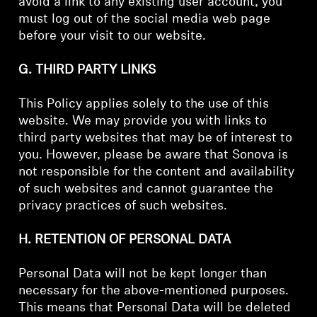
avoid a link to any existing user account, you
must log out of the social media web page
before your visit to our website.
G. THIRD PARTY LINKS
This Policy applies solely to the use of this
website. We may provide you with links to
third party websites that may be of interest to
you. However, please be aware that Sonova is
not responsible for the content and availability
of such websites and cannot guarantee the
privacy practices of such websites.
H. RETENTION OF PERSONAL DATA
Personal Data will not be kept longer than
necessary for the above-mentioned purposes.
This means that Personal Data will be deleted