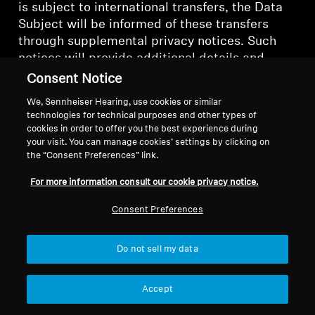
is subject to international transfers, the Data
Subject will be informed of these transfers
through supplemental privacy notices. Such
notices will provide additional details and
safeguards regarding the transfer of Personal
Consent Notice
Data outside of Switzerland or China
We, Sennheiser Hearing, use cookies or similar
respectively.
technologies for technical purposes and other types of
cookies in order to offer you the best experience during
K. PERSONAL DATA SECURITY
your visit. You can manage cookies’ settings by clicking on
the “Consent Preferences” link.
The security of Personal Data is extremely
For more information consult our cookie privacy notice.
important to us. We take all steps reasonably
necessary to ensure that Personal Data is
Consent Preferences
treated securely and in accordance with this
Policy.
Do not sell my data
Sonova implements a variety of security
Accept
measures in order to protect Personal Data
from security incidents or unauthorized