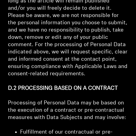
long as the article will remain published
and/or you will freely decide to delete it.
Please be aware, we are not responsible for
the personal information you choose to submit,
and we have no responsibility to publish, take
down, remove or edit any of your public
comment. For the processing of Personal Data
indicated above, we will request specific, clear
and informed consent at the contact point,
ensuring compliance with Applicable Laws and
consent-related requirements.
D.2 PROCESSING BASED ON A CONTRACT
Processing of Personal Data may be based on
the execution of a contract or pre-contractual
measures with Data Subjects and may involve:
Fulfillment of our contractual or pre-