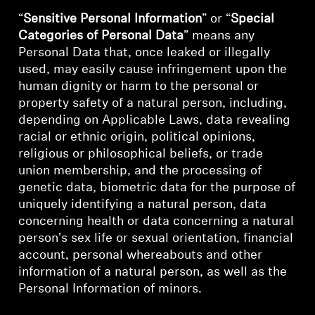
“
Sensitive Personal Information
” or “
Special
Professional
Categories of Personal Data
” means any
Personal Data that, once leaked or illegally
used, may easily cause infringement upon the
human dignity or harm to the personal or
property safety of a natural person, including,
depending on Applicable Laws, data revealing
racial or ethnic origin, political opinions,
religious or philosophical beliefs, or trade
union membership, and the processing of
genetic data, biometric data for the purpose of
uniquely identifying a natural person, data
concerning health or data concerning a natural
person's sex life or sexual orientation, financial
account, personal whereabouts and other
information of a natural person, as well as the
Personal Information of minors.