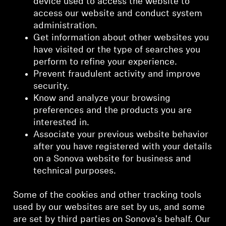
device used to access the website to
access our website and conduct system
administration.
Get information about other websites you
have visited or the type of searches you
perform to refine your experience.
Prevent fraudulent activity and improve
security.
Know and analyze your browsing
preferences and the products you are
interested in.
Associate your previous website behavior
after you have registered with your details
on a Sonova website for business and
technical purposes.
Some of the cookies and other tracking tools
used by our websites are set by us, and some
are set by third parties on Sonova's behalf. Our