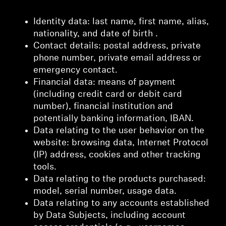
Identity data: last name, first name, alias,
nationality, and date of birth .
Contact details: postal address, private
phone number, private email address or
emergency contact.
Financial data: means of payment
(including credit card or debit card
number), financial institution and
potentially banking information, IBAN.
Data relating to the user behavior on the
website: browsing data, Internet Protocol
(IP) address, cookies and other tracking
tools.
Data relating to the products purchased:
model, serial number, usage data.
Data relating to any accounts established
by Data Subjects, including account