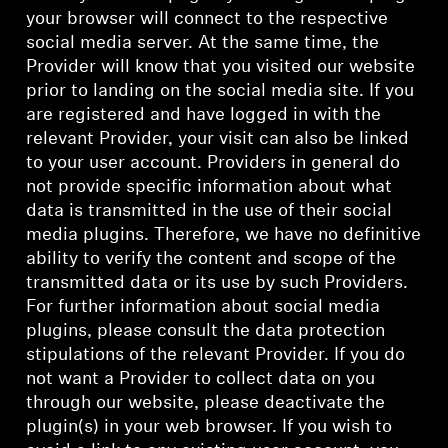
your browser will connect to the respective
social media server. At the same time, the
Provider will know that you visited our website
prior to landing on the social media site. If you
are registered and have logged in with the
relevant Provider, your visit can also be linked
to your user account. Providers in general do
not provide specific information about what
data is transmitted in the use of their social
media plugins. Therefore, we have no definitive
ability to verify the content and scope of the
transmitted data or its use by such Providers.
For further information about social media
plugins, please consult the data protection
stipulations of the relevant Provider. If you do
not want a Provider to collect data on you
through our website, please deactivate the
plugin(s) in your web browser. If you wish to