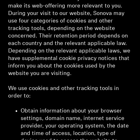
make its web-offering more relevant to you.
During your visit to our website, Sonova may
use four categories of cookies and other
tracking tools, depending on the website
concerned. Their retention period depends on
each country and the relevant applicable law.
Depending on the relevant applicable laws, we
have supplemental cookie privacy notices that
inform you about the cookies used by the
website you are visiting.
We use cookies and other tracking tools in
order to:
Obtain information about your browser
settings, domain name, internet service
provider, your operating system, the date
and time of access, location, type of