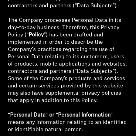
AMBEO Soundbars and Subs
contractors and partners (“Data Subjects”).
Discover AMBEO
The Company processes Personal Data in its
day-to-day business. Therefore, this Privacy
AMBEO Parts & Accessories
Policy (“
Policy
”) has been drafted and
implemented in order to describe the
Company's practices regarding the use of
Personal Data relating to its customers, users
Explore
of products, mobile applications and websites,
contractors and partners (“Data Subjects”).
About Us
Some of the Company’s products and services
and certain services provided by this website
Innovations
may also have supplemental privacy policies
that apply in addition to this Policy.
Sound Space
“
Personal Data
”
or
“
Personal Information
”
means any information relating to an identified
or identifiable natural person.
Support