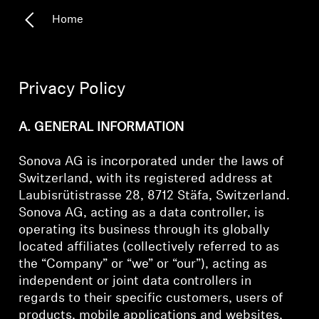
Home
Headphone Parts & Accessories
Hearing
Privacy Policy
Hearing by Category
A. GENERAL INFORMATION
TV Hearing Headphones
Sonova AG is incorporated under the laws of
Switzerland, with its registered address at
Hearing Resources
Laubisrütistrasse 28, 8712 Stäfa, Switzerland.
Sonova AG, acting as a data controller, is
operating its business through its globally
Genuine Hearing Parts & Accessories
located affiliates (collectively referred to as
the “Company” or “we” or “our”), acting as
independent or joint data controllers in
Soundbars
regards to their specific customers, users of
products, mobile applications and websites,