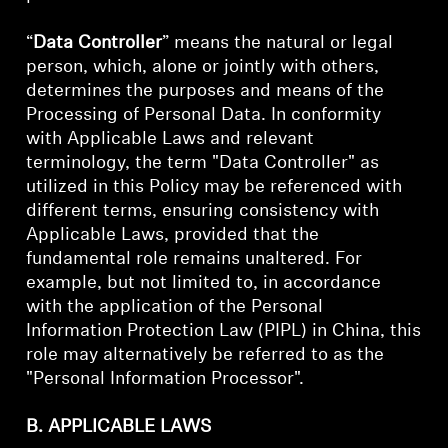
“
Data Controller
” means the natural or legal
person, which, alone or jointly with others,
determines the purposes and means of the
Processing of Personal Data. In conformity
with Applicable Laws and relevant
terminology, the term "Data Controller" as
utilized in this Policy may be referenced with
different terms, ensuring consistency with
Applicable Laws, provided that the
fundamental role remains unaltered. For
example, but not limited to, in accordance
with the application of the Personal
Information Protection Law (PIPL) in China, this
role may alternatively be referred to as the
"Personal Information Processor".
B. APPLICABLE LAWS