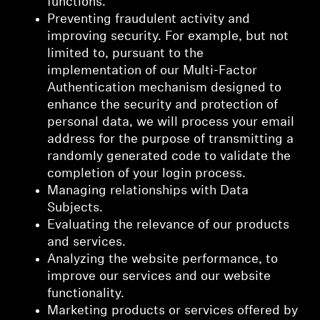
functions.
Preventing fraudulent activity and
improving security. For example, but not
limited to, pursuant to the
implementation of our Multi-Factor
Authentication mechanism designed to
enhance the security and protection of
personal data, we will process your email
address for the purpose of transmitting a
randomly generated code to validate the
completion of your login process.
Managing relationships with Data
Subjects.
Evaluating the relevance of our products
and services.
Analyzing the website performance, to
improve our services and our website
functionality.
Marketing products or services offered by