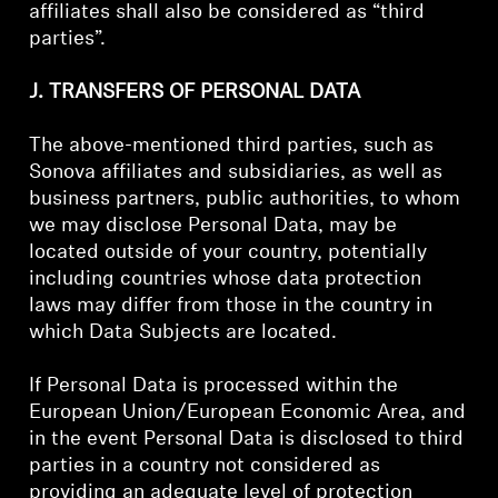
affiliates shall also be considered as “third
parties”.
J. TRANSFERS OF PERSONAL DATA
The above-mentioned third parties, such as
Sonova affiliates and subsidiaries, as well as
business partners, public authorities, to whom
we may disclose Personal Data, may be
located outside of your country, potentially
including countries whose data protection
laws may differ from those in the country in
which Data Subjects are located.
If Personal Data is processed within the
European Union/European Economic Area, and
in the event Personal Data is disclosed to third
parties in a country not considered as
providing an adequate level of protection