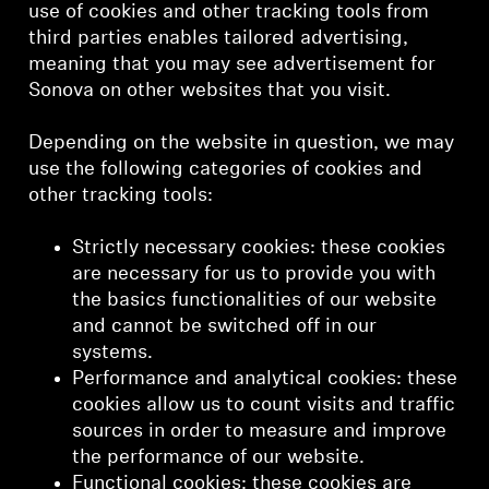
use of cookies and other tracking tools from
third parties enables tailored advertising,
meaning that you may see advertisement for
Sonova on other websites that you visit.
Depending on the website in question, we may
use the following categories of cookies and
other tracking tools:
Strictly necessary cookies: these cookies
are necessary for us to provide you with
the basics functionalities of our website
and cannot be switched off in our
systems.
Performance and analytical cookies: these
cookies allow us to count visits and traffic
sources in order to measure and improve
the performance of our website.
Functional cookies: these cookies are