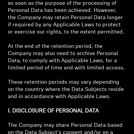
as soon as the purpose of the processing of
Personal Data has been achieved. However,
the Company may retain Personal Data longer
if required by any Applicable Laws to protect
or exercise our rights, to the extent permitted.
At the end of the retention period, the
Company may also need to archive Personal
Data, to comply with Applicable Laws, for a
limited period of time and with limited access.
These retention periods may vary depending
on the country where the Data Subjects reside
and in accordance with Applicable Laws.
I. DISCLOSURE OF PERSONAL DATA
The Company may share Personal Data based
on the Data Subject's consent and/or on a