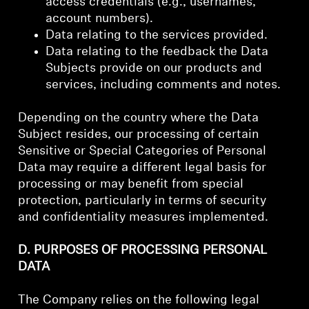
access credentials (e.g., usernames,
account numbers).
Data relating to the services provided.
Data relating to the feedback the Data
Subjects provide on our products and
services, including comments and notes.
Depending on the country where the Data
Subject resides, our processing of certain
Sensitive or Special Categories of Personal
Data may require a different legal basis for
processing or may benefit from special
protection, particularly in terms of security
and confidentiality measures implemented.
D. PURPOSES OF PROCESSING PERSONAL
DATA
The Company relies on the following legal