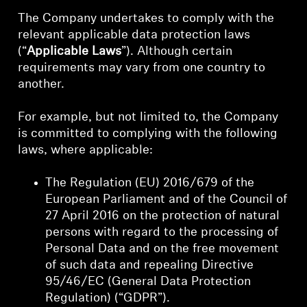
The Company undertakes to comply with the
relevant applicable data protection laws
(“
Applicable Laws
”). Although certain
requirements may vary from one country to
another.
For example, but not limited to, the Company
is committed to complying with the following
laws, where applicable:
The Regulation (EU) 2016/679 of the
European Parliament and of the Council of
27 April 2016 on the protection of natural
persons with regard to the processing of
Personal Data and on the free movement
of such data and repealing Directive
95/46/EC (General Data Protection
Regulation) (“GDPR”).