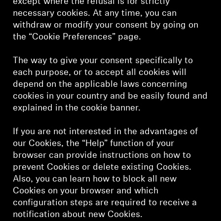
except where the refusal is for strictly
necessary cookies. At any time, you can
withdraw or modify your consent by going on
the “Cookie Preferences” page.
The way to give your consent specifically to
each purpose, or to accept all cookies will
depend on the applicable laws concerning
cookies in your country and be easily found and
explained in the cookie banner.
If you are not interested in the advantages of
our Cookies, the “Help” function of your
browser can provide instructions on how to
prevent Cookies or delete existing Cookies.
Also, you can learn how to block all new
Cookies on your browser and which
configuration steps are required to receive a
notification about new Cookies.