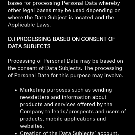
bases for processing Personal Data whereby
other legal bases may be used depending on
where the Data Subject is located and the
Applicable Laws.
D.1 PROCESSING BASED ON CONSENT OF
DATA SUBJECTS
Processing of Personal Data may be based on
the consent of Data Subjects. The processing
of Personal Data for this purpose may involve:
Marketing purposes such as sending
newsletters and information about
products and services offered by the
Company to leads/prospects and users of
products, mobile applications and
websites.
Creation of the Data Subjects' account.