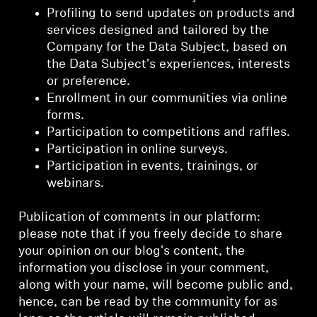
Profiling to send updates on products and
services designed and tailored by the
Company for the Data Subject, based on
the Data Subject's experiences, interests
or preference.
Enrollment in our communities via online
forms.
Participation to competitions and raffles.
Participation in online surveys.
Participation in events, trainings, or
webinars.
Publication of comments in our platform:
please note that if you freely decide to share
your opinion on our blog's content, the
information you disclose in your comment,
along with your name, will become public and,
hence, can be read by the community for as