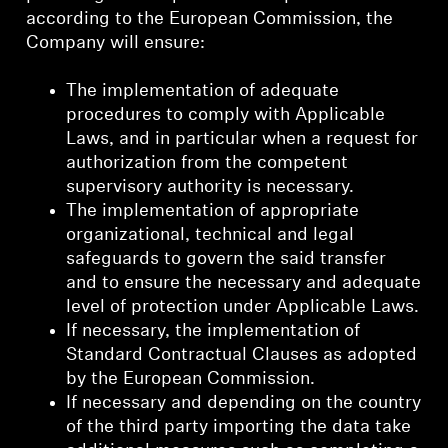
according to the European Commission, the
Company will ensure:
The implementation of adequate
procedures to comply with Applicable
Laws, and in particular when a request for
authorization from the competent
supervisory authority is necessary.
The implementation of appropriate
organizational, technical and legal
safeguards to govern the said transfer
and to ensure the necessary and adequate
level of protection under Applicable Laws.
If necessary, the implementation of
Standard Contractual Clauses as adopted
by the European Commission.
If necessary and depending on the country
of the third party importing the data take