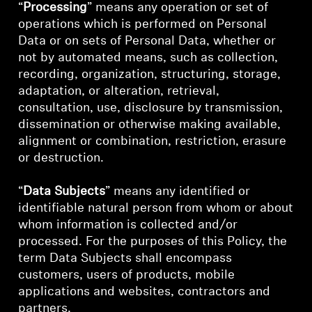
“
Processing
” means any operation or set of
operations which is performed on Personal
Data or on sets of Personal Data, whether or
not by automated means, such as collection,
recording, organization, structuring, storage,
adaptation, or alteration, retrieval,
consultation, use, disclosure by transmission,
dissemination or otherwise making available,
alignment or combination, restriction, erasure
or destruction.
“
Data Subjects
” means any identified or
identifiable natural person from whom or about
whom information is collected and/or
processed. For the purposes of this Policy, the
term Data Subjects shall encompass
customers, users of products, mobile
applications and websites, contractors and
partners.