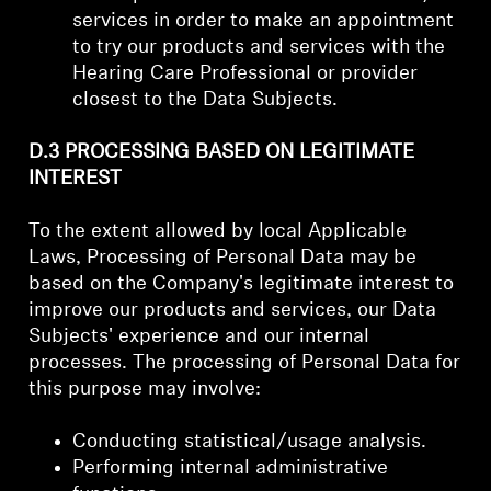
services in order to make an appointment
to try our products and services with the
Hearing Care Professional or provider
closest to the Data Subjects.
D.3 PROCESSING BASED ON LEGITIMATE
INTEREST
To the extent allowed by local Applicable
Laws, Processing of Personal Data may be
based on the Company's legitimate interest to
improve our products and services, our Data
Subjects' experience and our internal
processes. The processing of Personal Data for
this purpose may involve:
Conducting statistical/usage analysis.
Performing internal administrative