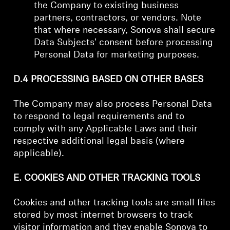
the Company to existing business
partners, contractors, or vendors. Note
that where necessary, Sonova shall secure
Data Subjects' consent before processing
Personal Data for marketing purposes.
D.4 PROCESSING BASED ON OTHER BASES
The Company may also process Personal Data
to respond to legal requirements and to
comply with any Applicable Laws and their
respective additional legal basis (where
applicable).
E. COOKIES AND OTHER TRACKING TOOLS
Cookies and other tracking tools are small files
stored by most internet browsers to track
visitor information and they enable Sonova to