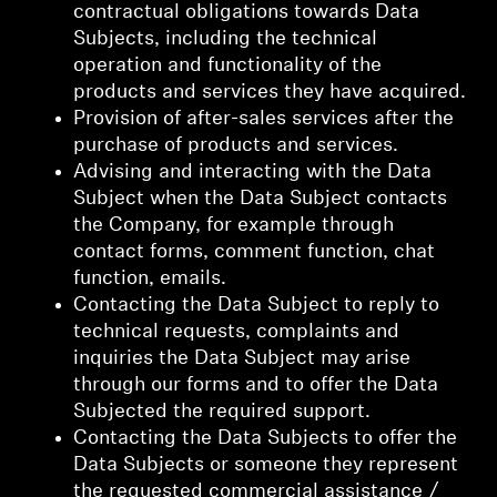
contractual obligations towards Data
Subjects, including the technical
operation and functionality of the
products and services they have acquired.
Provision of after-sales services after the
purchase of products and services.
Advising and interacting with the Data
Subject when the Data Subject contacts
the Company, for example through
contact forms, comment function, chat
function, emails.
Contacting the Data Subject to reply to
technical requests, complaints and
inquiries the Data Subject may arise
through our forms and to offer the Data
Subjected the required support.
Contacting the Data Subjects to offer the
Data Subjects or someone they represent
the requested commercial assistance /