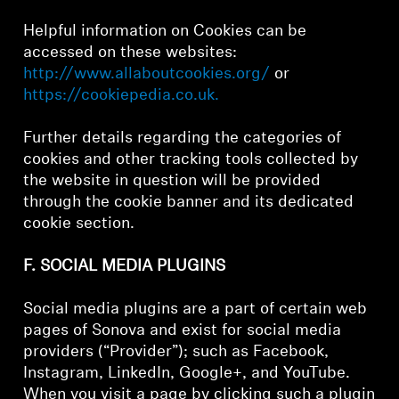
Helpful information on Cookies can be
accessed on these websites:
http://www.allaboutcookies.org/
or
https://cookiepedia.co.uk.
Further details regarding the categories of
cookies and other tracking tools collected by
the website in question will be provided
through the cookie banner and its dedicated
cookie section.
F. SOCIAL MEDIA PLUGINS
Social media plugins are a part of certain web
pages of Sonova and exist for social media
providers (“Provider”); such as Facebook,
Instagram, LinkedIn, Google+, and YouTube.
When you visit a page by clicking such a plugin