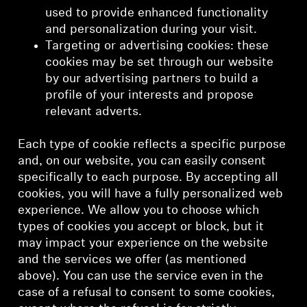
used to provide enhanced functionality
and personalization during your visit.
Targeting or advertising cookies: these
cookies may be set through our website
by our advertising partners to build a
profile of your interests and propose
relevant adverts.
Each type of cookie reflects a specific purpose
and, on our website, you can easily consent
specifically to each purpose. By accepting all
cookies, you will have a fully personalized web
experience. We allow you to choose which
types of cookies you accept or block, but it
may impact your experience on the website
and the services we offer (as mentioned
above). You can use the service even in the
case of a refusal to consent to some cookies,