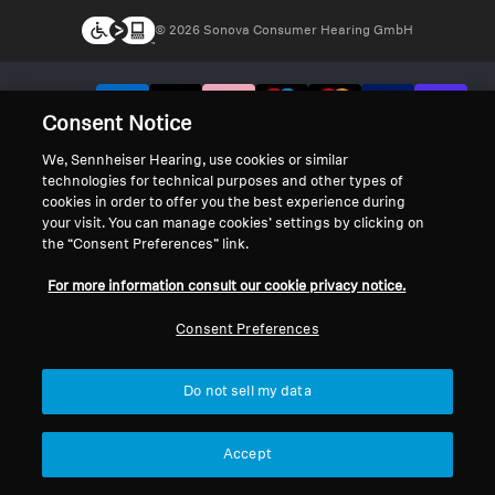
© 2026 Sonova Consumer Hearing GmbH
We accept:
Consent Notice
We, Sennheiser Hearing, use cookies or similar
technologies for technical purposes and other types of
cookies in order to offer you the best experience during
your visit. You can manage cookies’ settings by clicking on
the “Consent Preferences” link.
For more information consult our cookie privacy notice.
Consent Preferences
Do not sell my data
Accept