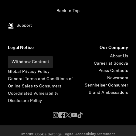
Skip to content
Back to Top
Support
Legal Notice
Our Company
About Us
Withdraw Contract
Career at Sonova
Press Contacts
Global Privacy Policy
Newsroom
General Terms and Conditions of
Sennheiser Consumer
Online Sales to Consumers
Brand Ambassadors
Coordinated Vulnerability
Disclosure Policy
Imprint
Digital Accessibility Statement
Cookie Settings