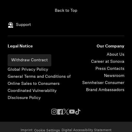
Skip to content
Back to Top
Support
Legal Notice
Our Company
About Us
Withdraw Contract
Career at Sonova
Press Contacts
Global Privacy Policy
Newsroom
General Terms and Conditions of
Sennheiser Consumer
Online Sales to Consumers
Brand Ambassadors
Coordinated Vulnerability
Disclosure Policy
Imprint
Digital Accessibility Statement
Cookie Settings