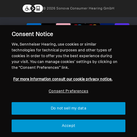
© 2026 Sonova Consumer Hearing GmbH
We accept:
Consent Notice
We, Sennheiser Hearing, use cookies or similar
technologies for technical purposes and other types of
cookies in order to offer you the best experience during
your visit. You can manage cookies’ settings by clicking on
the “Consent Preferences” link.
For more information consult our cookie privacy notice.
Consent Preferences
Do not sell my data
Accept