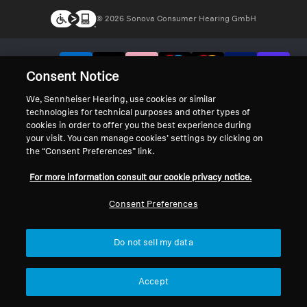
© 2026 Sonova Consumer Hearing GmbH
We accept:
Consent Notice
We, Sennheiser Hearing, use cookies or similar
technologies for technical purposes and other types of
cookies in order to offer you the best experience during
your visit. You can manage cookies’ settings by clicking on
the “Consent Preferences” link.
For more information consult our cookie privacy notice.
Consent Preferences
Do not sell my data
Accept