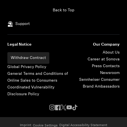
Skip to content
Back to Top
Support
Legal Notice
Our Company
About Us
Withdraw Contract
Career at Sonova
Press Contacts
Global Privacy Policy
Newsroom
General Terms and Conditions of
Sennheiser Consumer
Online Sales to Consumers
Brand Ambassadors
Coordinated Vulnerability
Disclosure Policy
Imprint
Digital Accessibility Statement
Cookie Settings