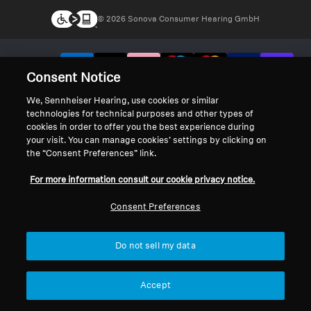
© 2026 Sonova Consumer Hearing GmbH
We accept:
Consent Notice
We, Sennheiser Hearing, use cookies or similar
technologies for technical purposes and other types of
cookies in order to offer you the best experience during
your visit. You can manage cookies’ settings by clicking on
the “Consent Preferences” link.
For more information consult our cookie privacy notice.
Consent Preferences
Do not sell my data
Accept