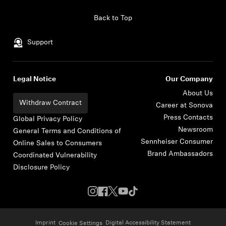
Skip to content
Back to Top
Support
Legal Notice
Our Company
About Us
Withdraw Contract
Career at Sonova
Press Contacts
Global Privacy Policy
Newsroom
General Terms and Conditions of
Sennheiser Consumer
Online Sales to Consumers
Brand Ambassadors
Coordinated Vulnerability
Disclosure Policy
Imprint
Digital Accessibility Statement
Cookie Settings