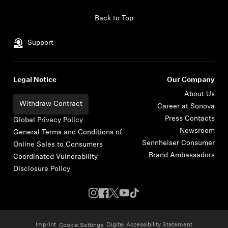
Skip to content
Back to Top
Support
Legal Notice
Our Company
About Us
Withdraw Contract
Career at Sonova
Press Contacts
Global Privacy Policy
Newsroom
General Terms and Conditions of
Sennheiser Consumer
Online Sales to Consumers
Brand Ambassadors
Coordinated Vulnerability
Disclosure Policy
Imprint
Digital Accessibility Statement
Cookie Settings