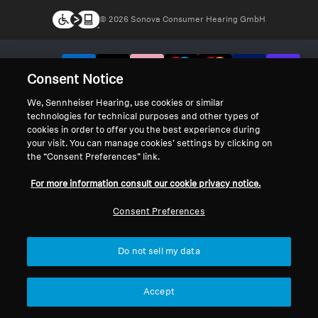
© 2026 Sonova Consumer Hearing GmbH
We accept:
Consent Notice
We, Sennheiser Hearing, use cookies or similar
technologies for technical purposes and other types of
cookies in order to offer you the best experience during
your visit. You can manage cookies’ settings by clicking on
the “Consent Preferences” link.
For more information consult our cookie privacy notice.
Consent Preferences
Do not sell my data
Accept