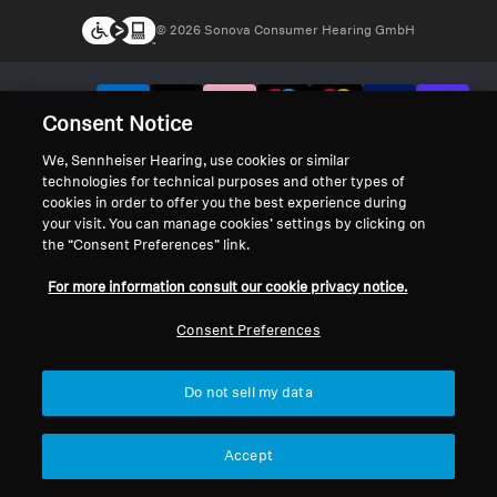
© 2026 Sonova Consumer Hearing GmbH
We accept:
Consent Notice
We, Sennheiser Hearing, use cookies or similar
technologies for technical purposes and other types of
cookies in order to offer you the best experience during
your visit. You can manage cookies’ settings by clicking on
the “Consent Preferences” link.
For more information consult our cookie privacy notice.
Consent Preferences
Do not sell my data
Accept