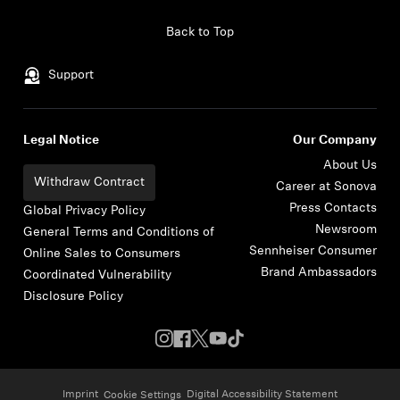
Skip to content
Back to Top
Support
Legal Notice
Our Company
About Us
Withdraw Contract
Career at Sonova
Press Contacts
Global Privacy Policy
Newsroom
General Terms and Conditions of
Sennheiser Consumer
Online Sales to Consumers
Brand Ambassadors
Coordinated Vulnerability
Disclosure Policy
Imprint
Digital Accessibility Statement
Cookie Settings