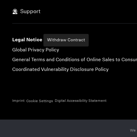
Skip to content
Support
Legal Notice
Withdraw Contract
Global Privacy Policy
General Terms and Conditions of Online Sales to Cons
Coordinated Vulnerability Disclosure Policy
Imprint
Digital Accessibility Statement
Cookie Settings
We 