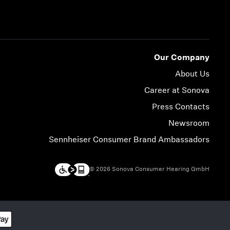
Our Company
About Us
Career at Sonova
Press Contacts
Newsroom
Sennheiser Consumer Brand Ambassadors
© 2026 Sonova Consumer Hearing GmbH