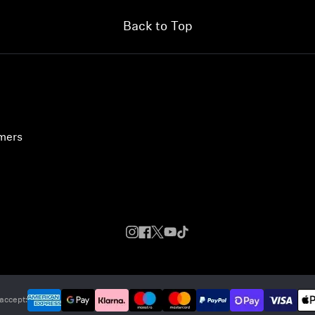
Back to Top
umers
accept: