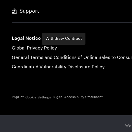
Skip to content
Support
Legal Notice
Withdraw Contract
Global Privacy Policy
General Terms and Conditions of Online Sales to Cons
Coordinated Vulnerability Disclosure Policy
Imprint
Digital Accessibility Statement
Cookie Settings
We 