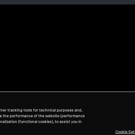
her tracking tools for technical purposes and,
ve the performance of the website (performance
lization (functional cookies), to assist you in
Cookie Set