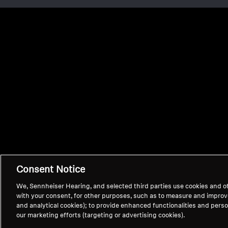
Consent Notice
We, Sennheiser Hearing, and selected third parties use cookies and ot
with your consent, for other purposes, such as to measure and impro
and analytical cookies); to provide enhanced functionalities and persona
our marketing efforts (targeting or advertising cookies).