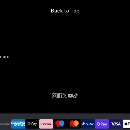
Back to Top
umers
accept: