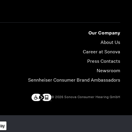
Our Company
About Us
Career at Sonova
Press Contacts
Newsroom
Sennheiser Consumer Brand Ambassadors
© 2026 Sonova Consumer Hearing GmbH