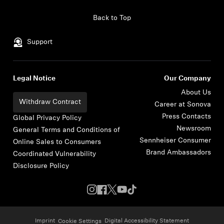
Skip to content
Back to Top
Support
Legal Notice
Our Company
About Us
Withdraw Contract
Career at Sonova
Press Contacts
Global Privacy Policy
Newsroom
General Terms and Conditions of
Sennheiser Consumer
Online Sales to Consumers
Brand Ambassadors
Coordinated Vulnerability
Disclosure Policy
Imprint
Digital Accessibility Statement
Cookie Settings