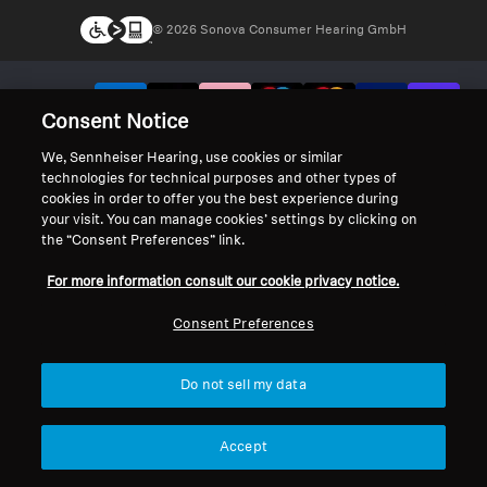
© 2026 Sonova Consumer Hearing GmbH
We accept:
Consent Notice
We, Sennheiser Hearing, use cookies or similar
technologies for technical purposes and other types of
cookies in order to offer you the best experience during
your visit. You can manage cookies’ settings by clicking on
the “Consent Preferences” link.
For more information consult our cookie privacy notice.
Consent Preferences
Do not sell my data
Accept