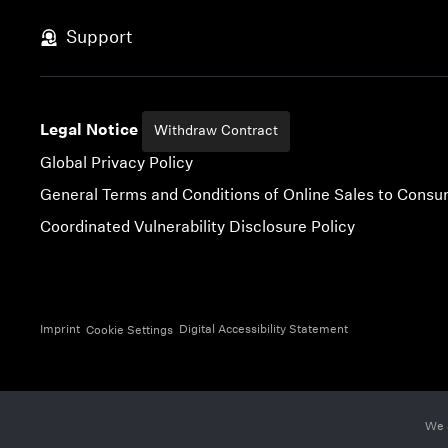
Skip to content
Support
Legal Notice
Withdraw Contract
Global Privacy Policy
General Terms and Conditions of Online Sales to Cons
Coordinated Vulnerability Disclosure Policy
Imprint
Digital Accessibility Statement
Cookie Settings
We 