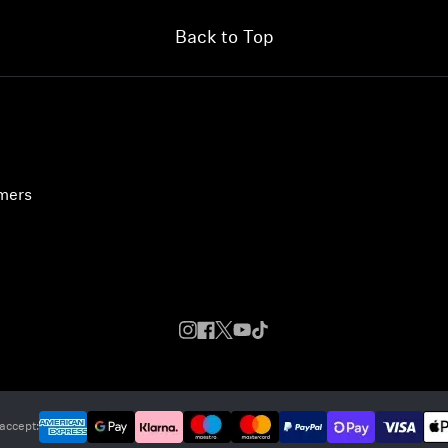
Back to Top
umers
accept: