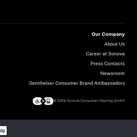
Our Company
About Us
Career at Sonova
Press Contacts
Newsroom
Sennheiser Consumer Brand Ambassadors
© 2026 Sonova Consumer Hearing GmbH