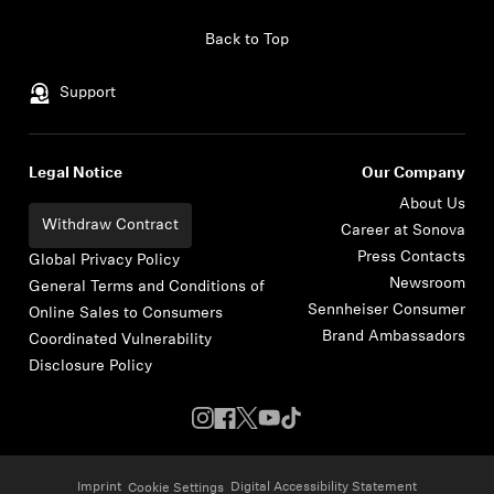
Skip to content
Back to Top
Support
Legal Notice
Our Company
About Us
Withdraw Contract
Career at Sonova
Press Contacts
Global Privacy Policy
Newsroom
General Terms and Conditions of
Sennheiser Consumer
Online Sales to Consumers
Brand Ambassadors
Coordinated Vulnerability
Disclosure Policy
Imprint
Digital Accessibility Statement
Cookie Settings