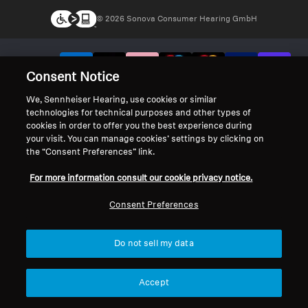
© 2026 Sonova Consumer Hearing GmbH
We accept:
Consent Notice
We, Sennheiser Hearing, use cookies or similar
technologies for technical purposes and other types of
cookies in order to offer you the best experience during
your visit. You can manage cookies’ settings by clicking on
the “Consent Preferences” link.
For more information consult our cookie privacy notice.
Consent Preferences
Do not sell my data
Accept