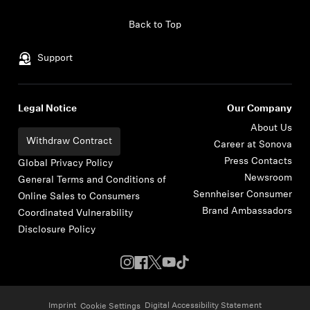
Skip to content
Back to Top
Support
Legal Notice
Our Company
About Us
Withdraw Contract
Career at Sonova
Press Contacts
Global Privacy Policy
Newsroom
General Terms and Conditions of
Sennheiser Consumer
Online Sales to Consumers
Brand Ambassadors
Coordinated Vulnerability
Disclosure Policy
Imprint
Digital Accessibility Statement
Cookie Settings