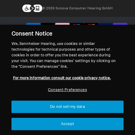
© 2026 Sonova Consumer Hearing GmbH
We accept:
Consent Notice
We, Sennheiser Hearing, use cookies or similar
technologies for technical purposes and other types of
cookies in order to offer you the best experience during
your visit. You can manage cookies’ settings by clicking on
the “Consent Preferences” link.
For more information consult our cookie privacy notice.
Consent Preferences
Do not sell my data
Accept