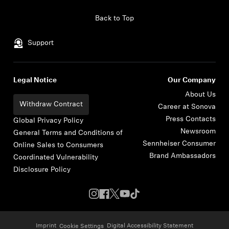
Skip to content
Back to Top
Support
Legal Notice
Our Company
About Us
Withdraw Contract
Career at Sonova
Press Contacts
Global Privacy Policy
Newsroom
General Terms and Conditions of
Sennheiser Consumer
Online Sales to Consumers
Brand Ambassadors
Coordinated Vulnerability
Disclosure Policy
Imprint
Digital Accessibility Statement
Cookie Settings