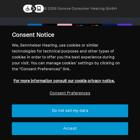
© 2026 Sonova Consumer Hearing GmbH
We accept:
Consent Notice
We, Sennheiser Hearing, use cookies or similar
technologies for technical purposes and other types of
cookies in order to offer you the best experience during
your visit. You can manage cookies’ settings by clicking on
the “Consent Preferences” link.
For more information consult our cookie privacy notice.
Consent Preferences
Do not sell my data
Accept