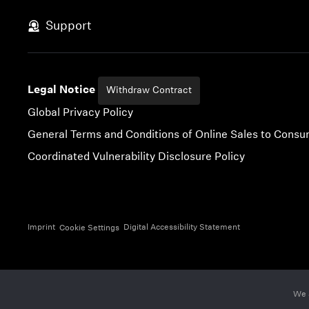
Skip to content
Support
Legal Notice
Withdraw Contract
Global Privacy Policy
General Terms and Conditions of Online Sales to Cons
Coordinated Vulnerability Disclosure Policy
Imprint
Digital Accessibility Statement
Cookie Settings
We 