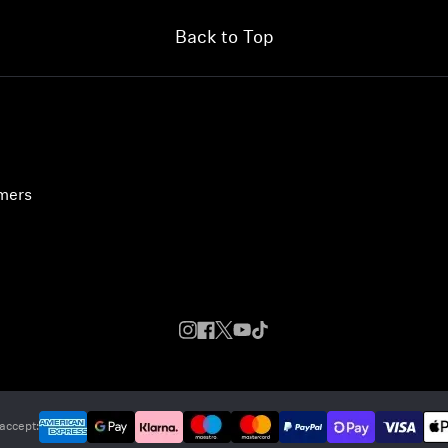
Back to Top
umers
accept: