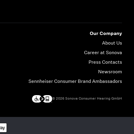
Our Company
About Us
Career at Sonova
Press Contacts
Newsroom
Sennheiser Consumer Brand Ambassadors
© 2026 Sonova Consumer Hearing GmbH