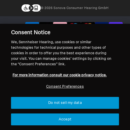
© 2026 Sonova Consumer Hearing GmbH
We accept:
Consent Notice
We, Sennheiser Hearing, use cookies or similar
technologies for technical purposes and other types of
cookies in order to offer you the best experience during
your visit. You can manage cookies’ settings by clicking on
the “Consent Preferences” link.
For more information consult our cookie privacy notice.
Consent Preferences
Do not sell my data
Accept