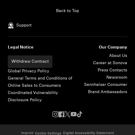
Skip to content
Back to Top
Support
Legal Notice
Our Company
About Us
Withdraw Contract
Career at Sonova
Press Contacts
Global Privacy Policy
Newsroom
General Terms and Conditions of
Sennheiser Consumer
Online Sales to Consumers
Brand Ambassadors
Coordinated Vulnerability
Disclosure Policy
Imprint
Digital Accessibility Statement
Cookie Settings