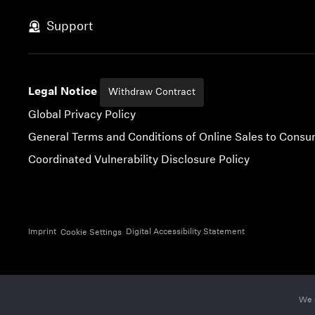
Skip to content
Support
Legal Notice
Withdraw Contract
Global Privacy Policy
General Terms and Conditions of Online Sales to Cons
Coordinated Vulnerability Disclosure Policy
Imprint
Digital Accessibility Statement
Cookie Settings
We 