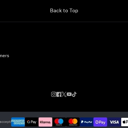
Back to Top
umers
accept: