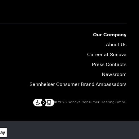
Our Company
About Us
Career at Sonova
Press Contacts
Newsroom
Sennheiser Consumer Brand Ambassadors
© 2026 Sonova Consumer Hearing GmbH