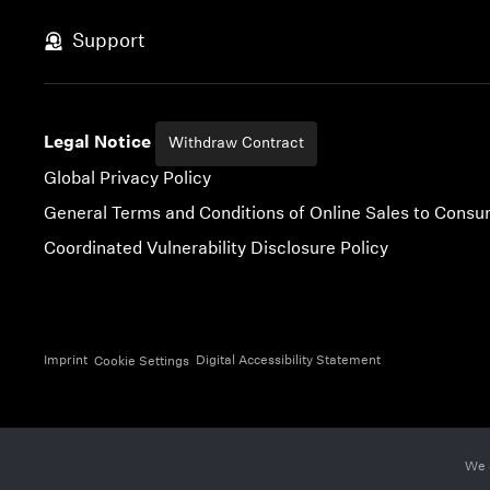
Skip to content
Support
Legal Notice
Withdraw Contract
Global Privacy Policy
General Terms and Conditions of Online Sales to Cons
Coordinated Vulnerability Disclosure Policy
Imprint
Digital Accessibility Statement
Cookie Settings
We 