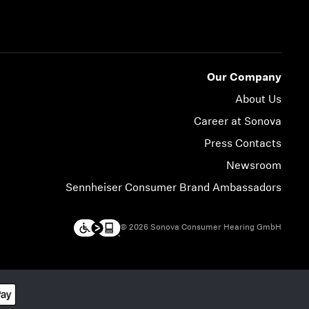
Our Company
About Us
Career at Sonova
Press Contacts
Newsroom
Sennheiser Consumer Brand Ambassadors
© 2026 Sonova Consumer Hearing GmbH