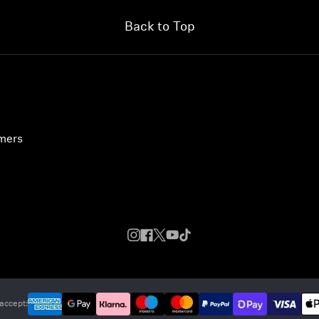
Back to Top
umers
accept: