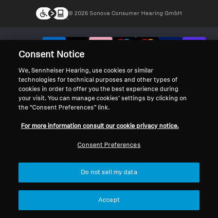
© 2026 Sonova Consumer Hearing GmbH
We accept:
Consent Notice
We, Sennheiser Hearing, use cookies or similar
technologies for technical purposes and other types of
cookies in order to offer you the best experience during
your visit. You can manage cookies’ settings by clicking on
the “Consent Preferences” link.
For more information consult our cookie privacy notice.
Consent Preferences
Do not sell my data
Accept