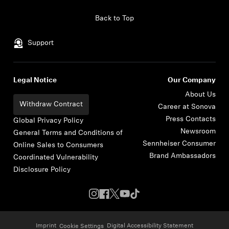
Skip to content
Back to Top
Support
Legal Notice
Our Company
About Us
Withdraw Contract
Career at Sonova
Press Contacts
Global Privacy Policy
Newsroom
General Terms and Conditions of
Sennheiser Consumer
Online Sales to Consumers
Brand Ambassadors
Coordinated Vulnerability
Disclosure Policy
Imprint
Digital Accessibility Statement
Cookie Settings