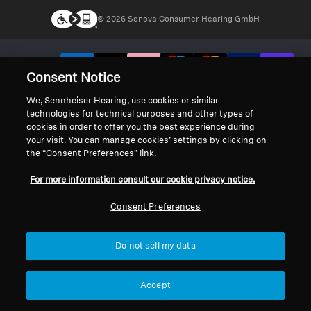
© 2026 Sonova Consumer Hearing GmbH
We accept:
Consent Notice
We, Sennheiser Hearing, use cookies or similar
technologies for technical purposes and other types of
cookies in order to offer you the best experience during
your visit. You can manage cookies’ settings by clicking on
the “Consent Preferences” link.
For more information consult our cookie privacy notice.
Consent Preferences
Do not sell my data
Accept