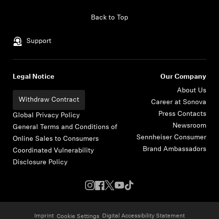
Skip to content
Back to Top
Support
Legal Notice
Our Company
About Us
Withdraw Contract
Career at Sonova
Press Contacts
Global Privacy Policy
Newsroom
General Terms and Conditions of
Sennheiser Consumer
Online Sales to Consumers
Brand Ambassadors
Coordinated Vulnerability
Disclosure Policy
Imprint
Digital Accessibility Statement
Cookie Settings