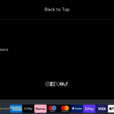
Back to Top
umers
accept: