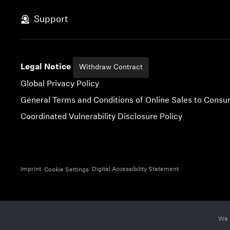
Skip to content
Support
Legal Notice
Withdraw Contract
Global Privacy Policy
General Terms and Conditions of Online Sales to Cons
Coordinated Vulnerability Disclosure Policy
Imprint
Digital Accessibility Statement
Cookie Settings
We 