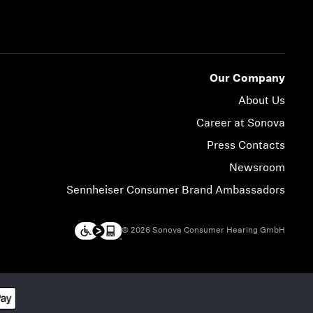
Our Company
About Us
Career at Sonova
Press Contacts
Newsroom
Sennheiser Consumer Brand Ambassadors
© 2026 Sonova Consumer Hearing GmbH