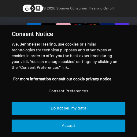
© 2026 Sonova Consumer Hearing GmbH
We accept:
Consent Notice
We, Sennheiser Hearing, use cookies or similar
technologies for technical purposes and other types of
cookies in order to offer you the best experience during
your visit. You can manage cookies’ settings by clicking on
the “Consent Preferences” link.
For more information consult our cookie privacy notice.
Consent Preferences
Do not sell my data
Accept