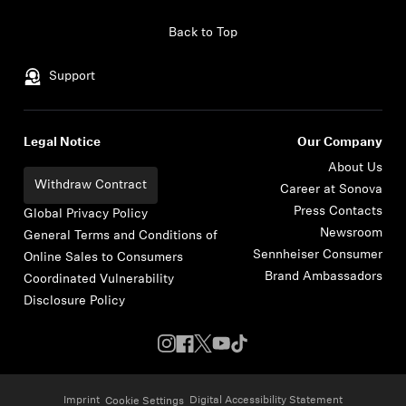
Skip to content
Back to Top
Support
Legal Notice
Our Company
About Us
Withdraw Contract
Career at Sonova
Press Contacts
Global Privacy Policy
Newsroom
General Terms and Conditions of
Sennheiser Consumer
Online Sales to Consumers
Brand Ambassadors
Coordinated Vulnerability
Disclosure Policy
Imprint
Digital Accessibility Statement
Cookie Settings