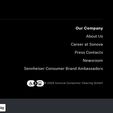
Our Company
About Us
Career at Sonova
Press Contacts
Newsroom
Sennheiser Consumer Brand Ambassadors
© 2026 Sonova Consumer Hearing GmbH