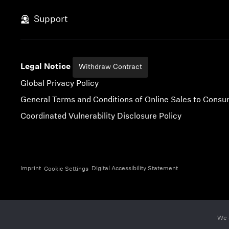
Skip to content
Support
Legal Notice
Withdraw Contract
Global Privacy Policy
General Terms and Conditions of Online Sales to Cons
Coordinated Vulnerability Disclosure Policy
Imprint
Digital Accessibility Statement
Cookie Settings
We 