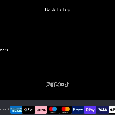
Back to Top
umers
accept: